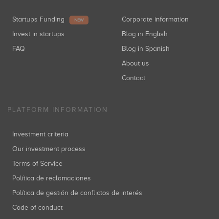
Startups Funding
Corporate information
NEW
Invest in startups
Blog in English
FAQ
Blog in Spanish
About us
Contact
PLATFORM INFORMATION
Investment criteria
Our investment process
Terms of Service
Política de reclamaciones
Política de gestión de conflictos de interés
Code of conduct