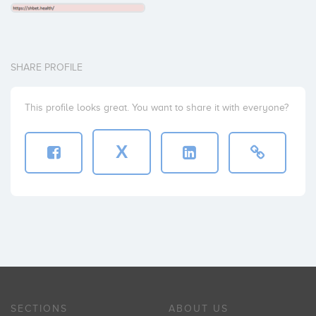
SHARE PROFILE
This profile looks great. You want to share it with everyone?
X
SECTIONS
ABOUT US