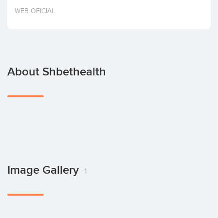
Invest
WEB OFICIAL
About Shbethealth
Image Gallery
1