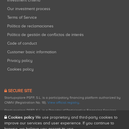
Investment criteria
Our investment process
Terms of Service
Política de reclamaciones
Política de gestión de conflictos de interés
Code of conduct
Customer basic information
Privacy policy
Cookies policy
SECURE SITE
Startupxplore PSFP, S.L. is a participatory financing platform authorized by
CNMV (Registration No. 18).
View official registry
.
Startupxplore PSFP, S.L. is a Provider of Participative Financing Services
registered with CNMV for participatory financing activities.
Cookies policy
We use proprietary and third-party cookies to
improve our services and user experience. If you continue to
browse, we believe you accept its use.