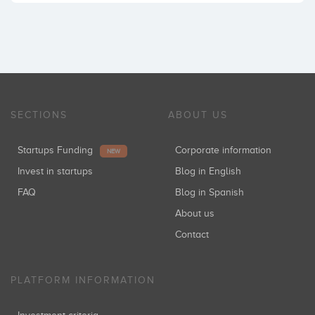
SECTIONS
ABOUT US
Startups Funding
Corporate information
NEW
Invest in startups
Blog in English
FAQ
Blog in Spanish
About us
Contact
PLATFORM INFORMATION