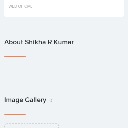
Invest
WEB OFICIAL
About Shikha R Kumar
Image Gallery
0