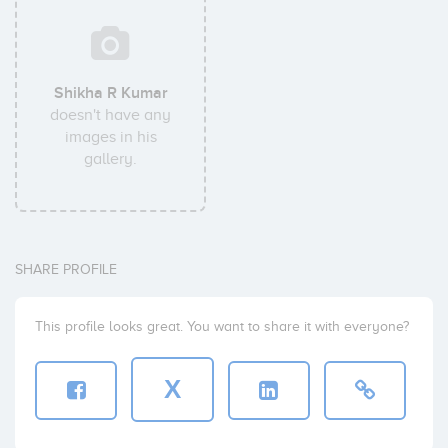
Shikha R Kumar
doesn't have any
images in his
gallery.
SHARE PROFILE
This profile looks great. You want to share it with everyone?
X