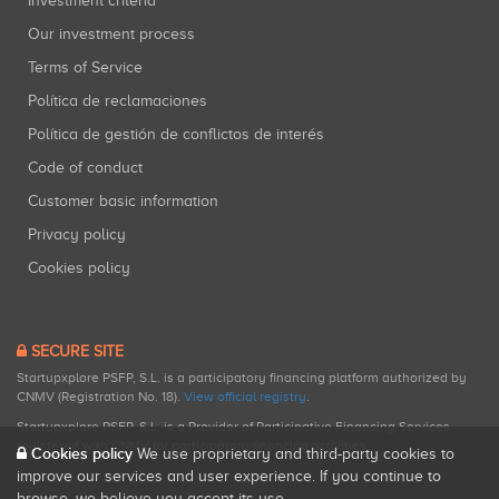
Investment criteria
Our investment process
Terms of Service
Política de reclamaciones
Política de gestión de conflictos de interés
Code of conduct
Customer basic information
Privacy policy
Cookies policy
SECURE SITE
Startupxplore PSFP, S.L. is a participatory financing platform authorized by
CNMV (Registration No. 18).
View official registry
.
Startupxplore PSFP, S.L. is a Provider of Participative Financing Services
registered with CNMV for participatory financing activities.
Cookies policy
We use proprietary and third-party cookies to
improve our services and user experience. If you continue to
browse, we believe you accept its use.