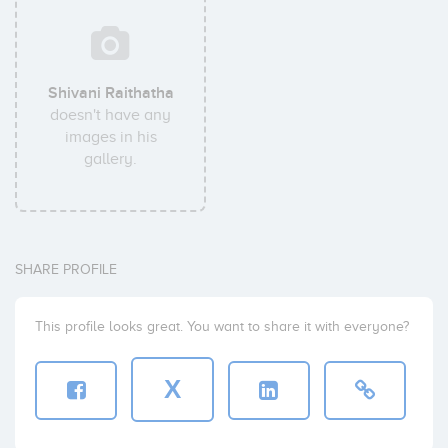
Shivani Raithatha
doesn't have any
images in his
gallery.
SHARE PROFILE
This profile looks great. You want to share it with everyone?
X