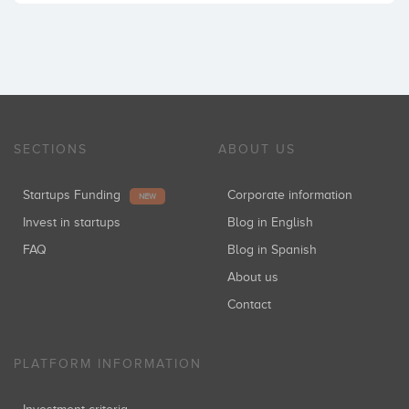
SECTIONS
ABOUT US
Startups Funding
Corporate information
NEW
Invest in startups
Blog in English
FAQ
Blog in Spanish
About us
Contact
PLATFORM INFORMATION