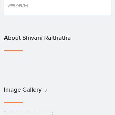
Invest
WEB OFICIAL
About Shivani Raithatha
Image Gallery
0