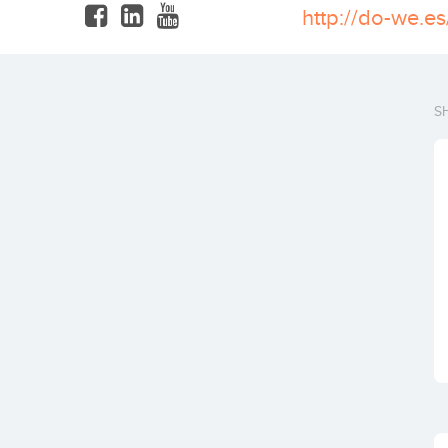
http://do-we.es
S