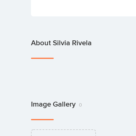
About Silvia Rivela
Image Gallery
0