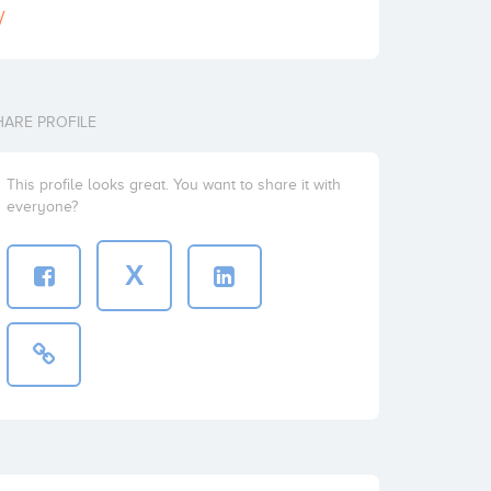
/
HARE PROFILE
This profile looks great. You want to share it with
everyone?
X