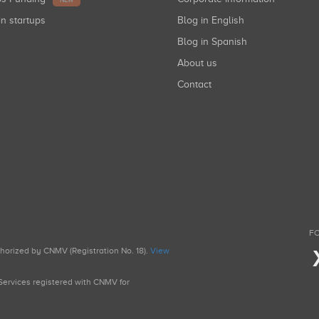
NEW
in startups
Blog in English
Blog in Spanish
About us
Contact
FO
uthorized by CNMV (Registration No. 18).
View
g Services registered with CNMV for