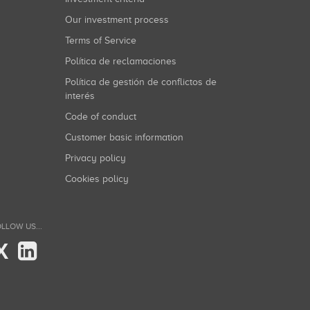
Our investment process
Terms of Service
Política de reclamaciones
Política de gestión de conflictos de
interés
Code of conduct
Customer basic information
Privacy policy
Cookies policy
LLOW US...
X