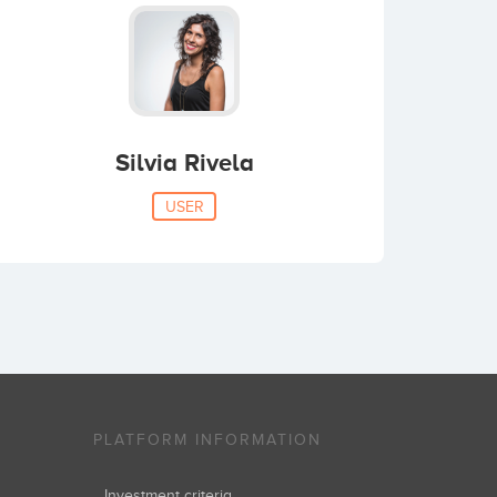
Silvia Rivela
USER
PLATFORM INFORMATION
Investment criteria