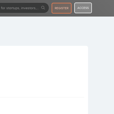
ACCESS
REGISTER