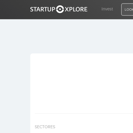
Invest
LOOK
LOOKING FOR FUNDING?
REGISTER
ACCESS
Home
Invest
SECTORES