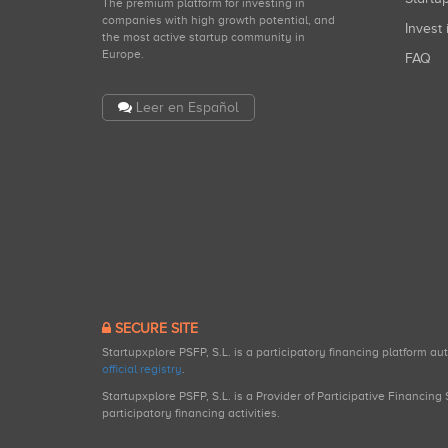
The premium platform for investing in
companies with high growth potential, and
Invest 
the most active startup community in
Europe.
FAQ
Leer en Español
SECURE SITE
Startupxplore PSFP, S.L. is a participatory financing platform a
official registry
.
Startupxplore PSFP, S.L. is a Provider of Participative Financin
participatory financing activities.