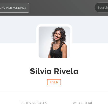
ING FOR FUNDING?
Silvia Rivela
USER
REDES SOCIALES
WEB OFICIAL