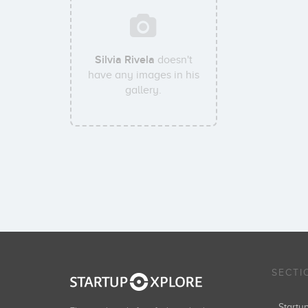
Silvia Rivela
doesn't
have any images in his
gallery.
SECTI
Start