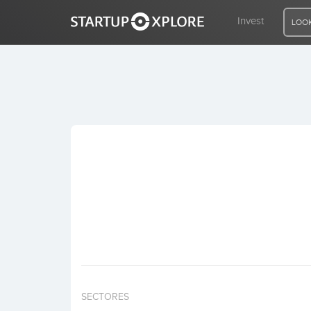
Invest
LOOK
LOOKING FOR FUNDING?
REGISTER
ACCESS
Home
Invest
SECTORES