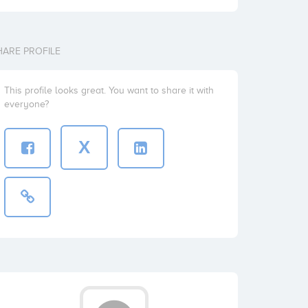
HARE PROFILE
This profile looks great. You want to share it with
everyone?
X