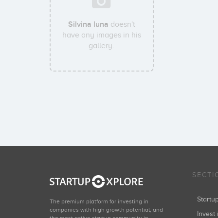
Silvina luna
doesn't
have any images in his
gallery.
SECTI
Start
The premium platform for investing in
companies with high growth potential, and
Invest 