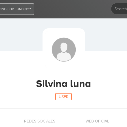
ING FOR FUNDING?
Silvina luna
USER
REDES SOCIALES
WEB OFICIAL