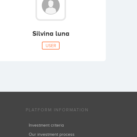
Silvina luna
USER
PLATFORM INFORMATION
Investment criteria
Our investment process