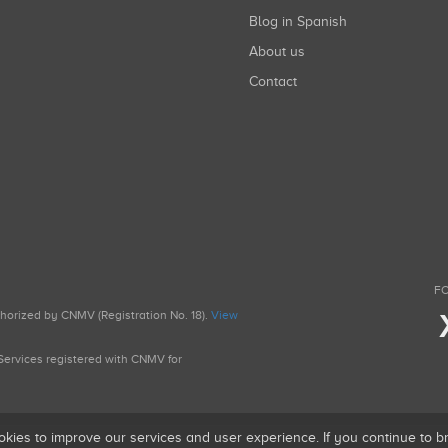
Blog in Spanish
About us
Contact
FO
uthorized by CNMV (Registration No. 18).
View
g Services registered with CNMV for
okies to improve our services and user experience. If you continue to 