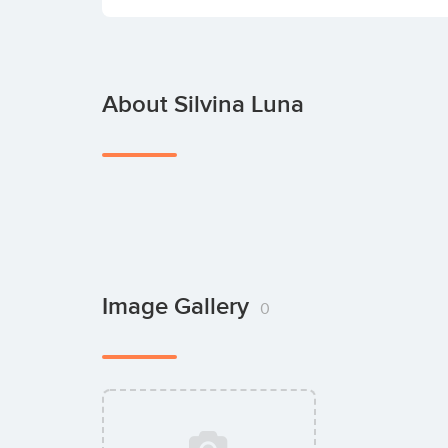
About Silvina Luna
Image Gallery
0