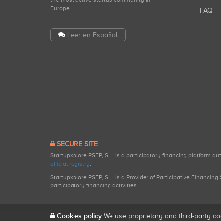
the most active startup community in
Europe.
FAQ
Leer en Español
SECURE SITE
Startupxplore PSFP, S.L. is a participatory financing platform a
official registry
.
Startupxplore PSFP, S.L. is a Provider of Participative Financin
participatory financing activities.
Cookies policy
We use proprietary and third-party co