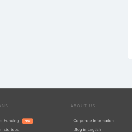
ONS
ABOUT US
ups Funding
Corporate information
NEW
in startups
Blog in English