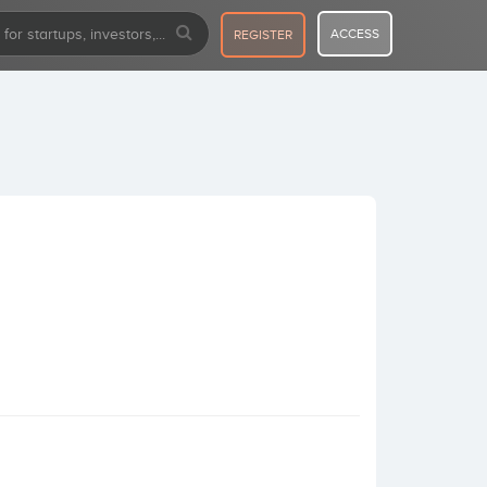
ACCESS
REGISTER