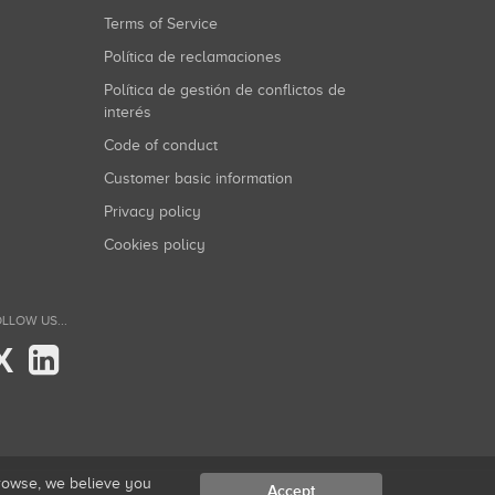
Terms of Service
Política de reclamaciones
Política de gestión de conflictos de
interés
Code of conduct
Customer basic information
Privacy policy
Cookies policy
LLOW US...
X
browse, we believe you
Accept