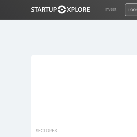
Invest
LOOK
LOOKING FOR FUNDING?
REGISTER
ACCESS
Home
Invest
SECTORES