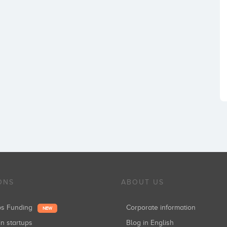
ONS
ABOUT US
ups Funding
Corporate information
NEW
in startups
Blog in English