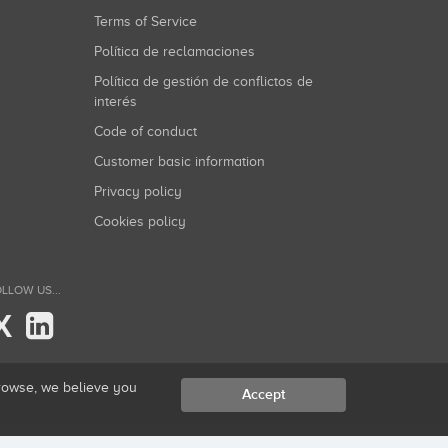
Terms of Service
Política de reclamaciones
Política de gestión de conflictos de
interés
Code of conduct
Customer basic information
Privacy policy
Cookies policy
LLOW US...
X
browse, we believe you
Accept