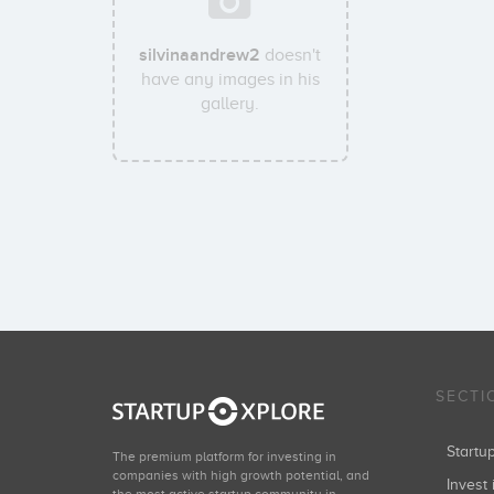
silvinaandrew2
doesn't
have any images in his
gallery.
SECTI
Start
The premium platform for investing in
companies with high growth potential, and
Invest 