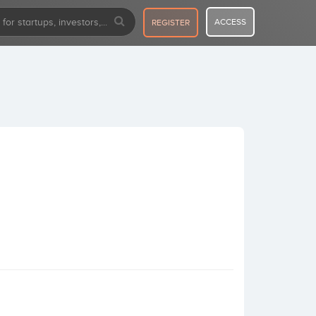
ACCESS
REGISTER