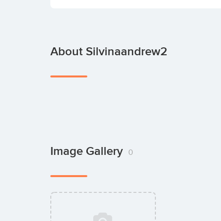
About Silvinaandrew2
Image Gallery
0