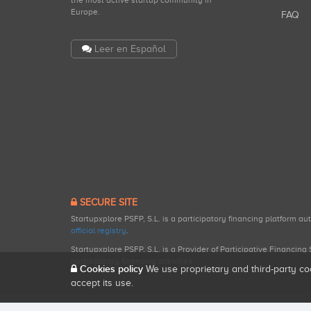
the most active startup community in
Europe.
FAQ
Leer en Español
SECURE SITE
Startupxplore PSFP, S.L. is a participatory financing platform a
official registry
.
Startupxplore PSFP, S.L. is a Provider of Participative Financin
participatory financing activities.
Cookies policy
We use proprietary and third-party co
accept its use.