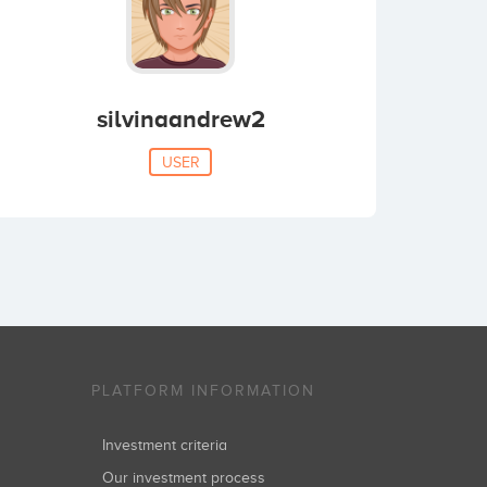
silvinaandrew2
USER
PLATFORM INFORMATION
Investment criteria
Our investment process