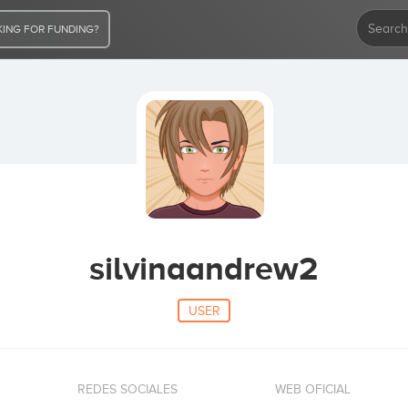
ING FOR FUNDING?
silvinaandrew2
USER
REDES SOCIALES
WEB OFICIAL