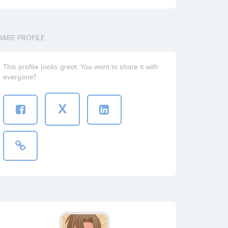
HARE PROFILE
This profile looks great. You want to share it with
everyone?
X