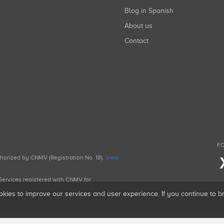
Blog in Spanish
About us
Contact
FO
uthorized by CNMV (Registration No. 18).
View
g Services registered with CNMV for
okies to improve our services and user experience. If you continue to 