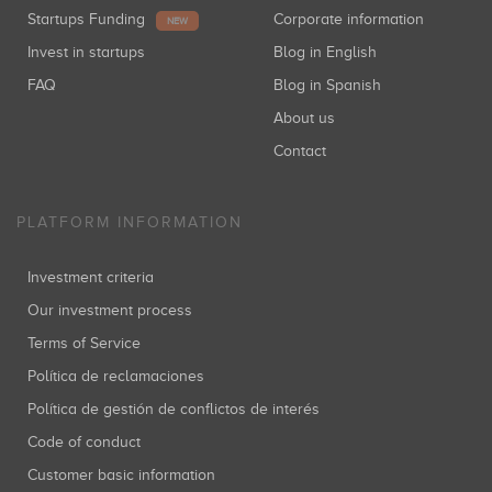
Startups Funding
Corporate information
NEW
Invest in startups
Blog in English
FAQ
Blog in Spanish
About us
Contact
PLATFORM INFORMATION
Investment criteria
Our investment process
Terms of Service
Política de reclamaciones
Política de gestión de conflictos de interés
Code of conduct
Customer basic information