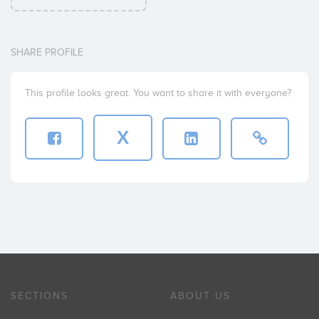
SHARE PROFILE
This profile looks great. You want to share it with everyone?
X
SECTIONS
ABOUT US