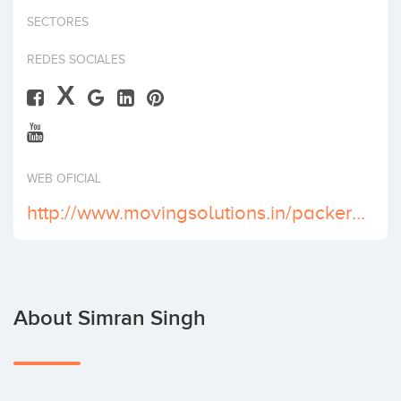
Invest
SECTORES
REDES SOCIALES
X
WEB OFICIAL
http://www.movingsolutions.in/packers-and-movers-in-delhi.html
About Simran Singh