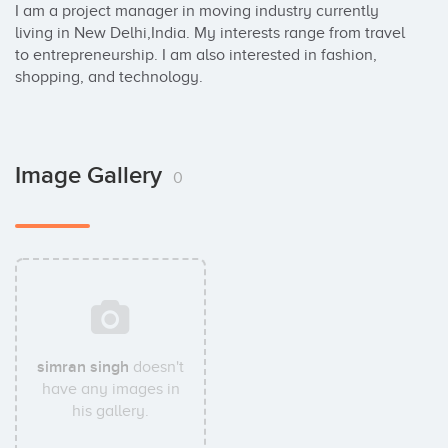
I am a project manager in moving industry currently 
living in New Delhi,India. My interests range from travel 
to entrepreneurship. I am also interested in fashion, 
shopping, and technology.
Image Gallery
0
simran singh
doesn't
have any images in
his gallery.