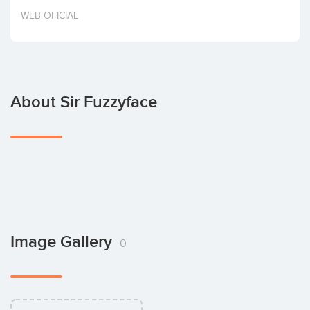
Invest
WEB OFICIAL
About Sir Fuzzyface
Image Gallery
0