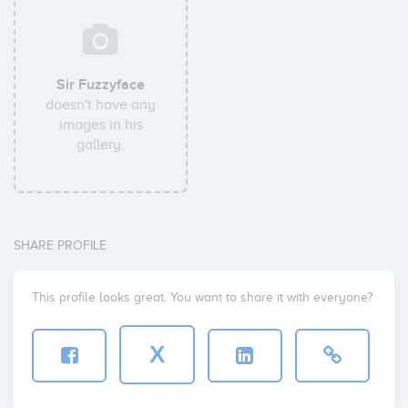
Sir Fuzzyface
doesn't have any
images in his
gallery.
SHARE PROFILE
This profile looks great. You want to share it with everyone?
X