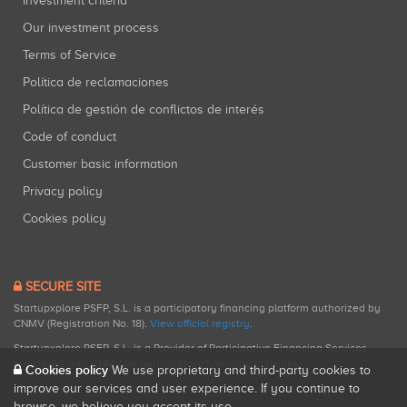
Investment criteria
Our investment process
Terms of Service
Política de reclamaciones
Política de gestión de conflictos de interés
Code of conduct
Customer basic information
Privacy policy
Cookies policy
SECURE SITE
Startupxplore PSFP, S.L. is a participatory financing platform authorized by
CNMV (Registration No. 18).
View official registry
.
Startupxplore PSFP, S.L. is a Provider of Participative Financing Services
registered with CNMV for participatory financing activities.
Cookies policy
We use proprietary and third-party cookies to
improve our services and user experience. If you continue to
browse, we believe you accept its use.