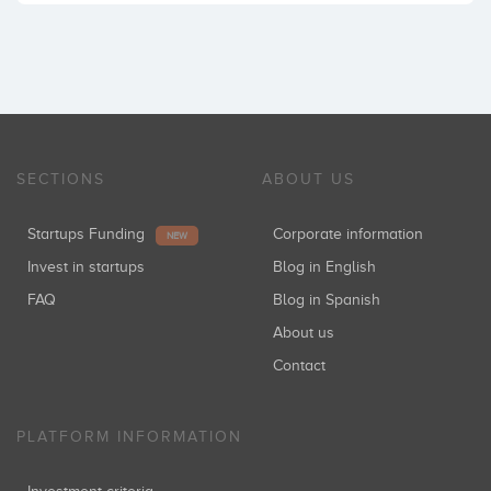
SECTIONS
ABOUT US
Startups Funding
Corporate information
NEW
Invest in startups
Blog in English
FAQ
Blog in Spanish
About us
Contact
PLATFORM INFORMATION