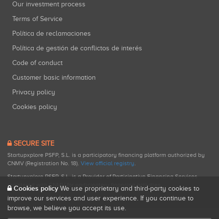
Our investment process
Terms of Service
Política de reclamaciones
Política de gestión de conflictos de interés
Code of conduct
Customer basic information
Privacy policy
Cookies policy
SECURE SITE
Startupxplore PSFP, S.L. is a participatory financing platform authorized by
CNMV (Registration No. 18).
View official registry
.
Startupxplore PSFP, S.L. is a Provider of Participative Financing Services
registered with CNMV for participatory financing activities.
Cookies policy
We use proprietary and third-party cookies to
improve our services and user experience. If you continue to
browse, we believe you accept its use.