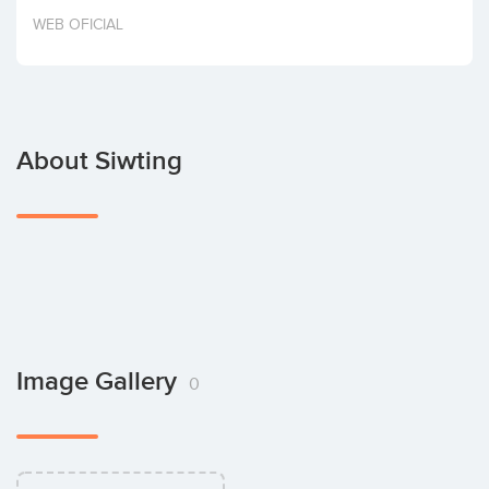
Invest
WEB OFICIAL
About Siwting
Image Gallery
0