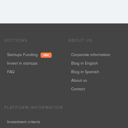
SECTIONS
ABOUT US
Startups Funding
Corporate information
NEW
Invest in startups
Blog in English
FAQ
Blog in Spanish
About us
Contact
PLATFORM INFORMATION
Investment criteria