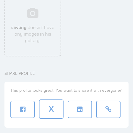
siwting
doesn't have
any images in his
gallery.
SHARE PROFILE
This profile looks great. You want to share it with everyone?
X