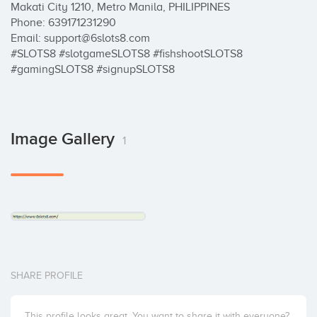
Makati City 1210, Metro Manila, PHILIPPINES

Phone: 639171231290

Email: support@6slots8.com

#SLOTS8 #slotgameSLOTS8 #fishshootSLOTS8 
#gamingSLOTS8 #signupSLOTS8
Image Gallery
1
SHARE PROFILE
This profile looks great. You want to share it with everyone?