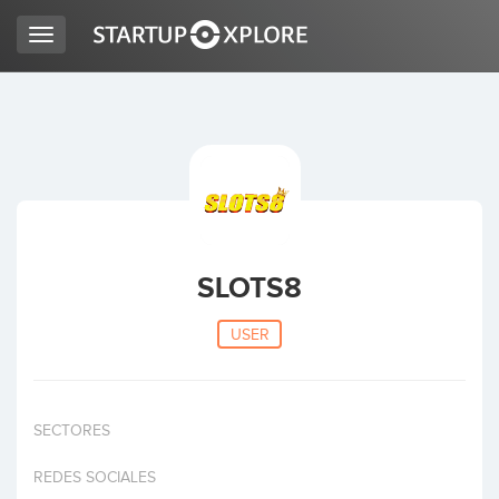
Toggle
navigation
LOOKING FOR FUNDING?
REGISTER
ACCESS
SLOTS8
USER
SECTORES
Home
REDES SOCIALES