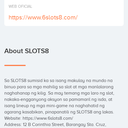
Invest
WEB OFICIAL
https://www.6slots8.com/
About SLOTS8
Sa SLOTS8 sumisid ka sa isang makulay na mundo na 
binuo para sa mga mahilig sa slot at mga manlalarong 
naghahanap ng kilig. Sa may temang mga laro ng slot, 
nakaka-engganyong aksyon sa pamamaril ng isda, at 
isang lineup ng mga mini-game na naghahatid ng 
agarang kasabikan, pinapanatili ng SLOTS8 ang lakas.

Website: https://www.6slots8.com/

Address: 12 B Corinthia Street, Barangay Sta. Cruz, 