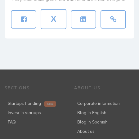
X
SECTIONS
ABOUT US
Startups Funding
Corporate information
NEW
Invest in startups
Blog in English
FAQ
Blog in Spanish
About us