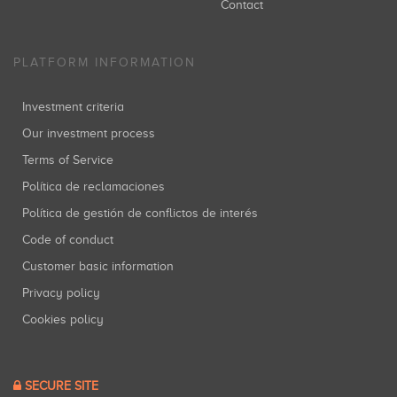
Contact
PLATFORM INFORMATION
Investment criteria
Our investment process
Terms of Service
Política de reclamaciones
Política de gestión de conflictos de interés
Code of conduct
Customer basic information
Privacy policy
Cookies policy
SECURE SITE