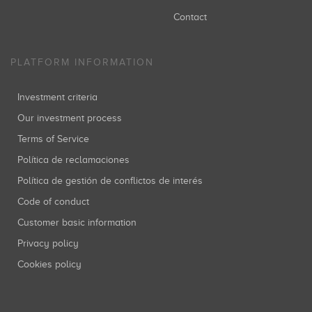
Contact
PLATFORM INFORMATION
Investment criteria
Our investment process
Terms of Service
Política de reclamaciones
Política de gestión de conflictos de interés
Code of conduct
Customer basic information
Privacy policy
Cookies policy