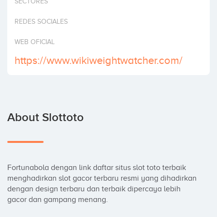
SECTORES
Invest
REDES SOCIALES
WEB OFICIAL
https://www.wikiweightwatcher.com/
About Slottoto
Fortunabola dengan link daftar situs slot toto terbaik 
menghadirkan slot gacor terbaru resmi yang dihadirkan 
dengan design terbaru dan terbaik dipercaya lebih 
gacor dan gampang menang.