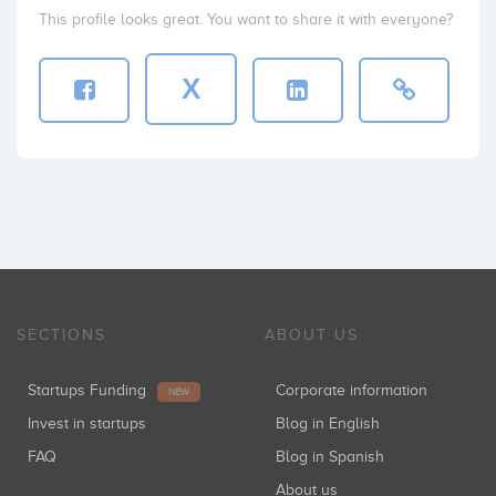
This profile looks great. You want to share it with everyone?
X
SECTIONS
ABOUT US
Startups Funding
Corporate information
NEW
Invest in startups
Blog in English
FAQ
Blog in Spanish
About us