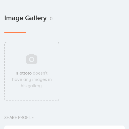
Image Gallery
0
slottoto
doesn't
have any images in
his gallery.
SHARE PROFILE