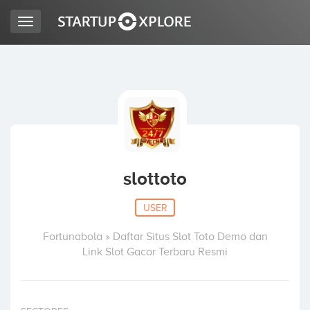
Toggle
navigation
LOOKING FOR FUNDING?
REGISTER
ACCESS
slottoto
USER
Fortunabola » Daftar Situs Slot Toto Demo dan
Link Slot Gacor Terbaru Resmi
Home