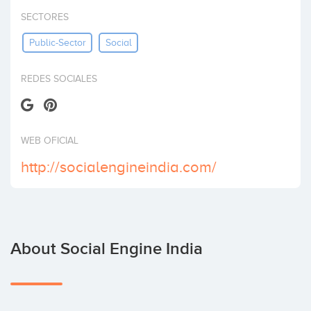
Invest
SECTORES
Public-Sector
Social
REDES SOCIALES
WEB OFICIAL
http://socialengineindia.com/
About Social Engine India