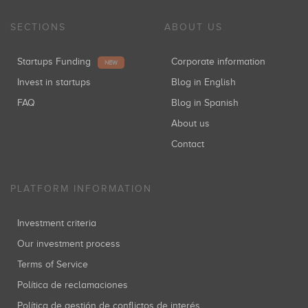
SECTIONS
ABOUT US
Startups Funding
Corporate information
NEW
Invest in startups
Blog in English
FAQ
Blog in Spanish
About us
Contact
PLATFORM INFORMATION
Investment criteria
Our investment process
Terms of Service
Política de reclamaciones
Política de gestión de conflictos de interés