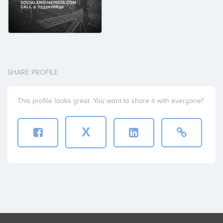
SHARE PROFILE
This profile looks great. You want to share it with everyone?
X