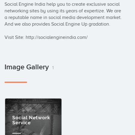
Social Engine India help you to create exclusive social 
networking sites by using its years of expertize. We are 
a reputable name in social media development market. 
And we also provides Social Engine Up gradation.

Visit Site: http://socialengineindia.com/
Image Gallery
1