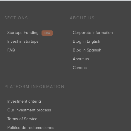
SECTIONS
ABOUT US
Startups Funding
Corporate information
NEW
Invest in startups
Blog in English
FAQ
Blog in Spanish
About us
Contact
PLATFORM INFORMATION
Investment criteria
Our investment process
Terms of Service
Política de reclamaciones