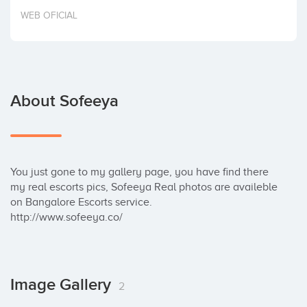
Invest
WEB OFICIAL
About Sofeeya
You just gone to my gallery page, you have find there 
my real escorts pics, Sofeeya Real photos are availeble 
on Bangalore Escorts service.

http://www.sofeeya.co/
Image Gallery
2