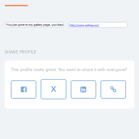
SHARE PROFILE
This profile looks great. You want to share it with everyone?
X