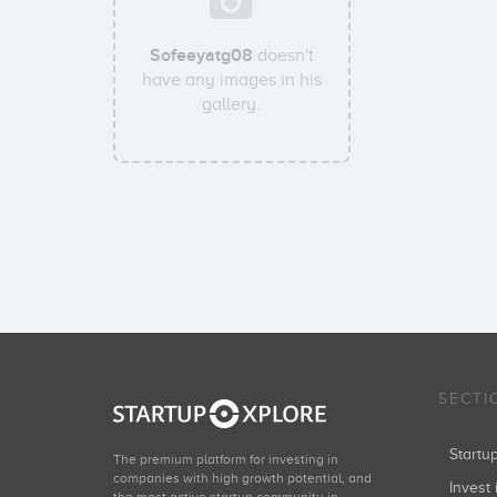
Sofeeyatg08
doesn't
have any images in his
gallery.
SECTI
Start
The premium platform for investing in
companies with high growth potential, and
Invest 