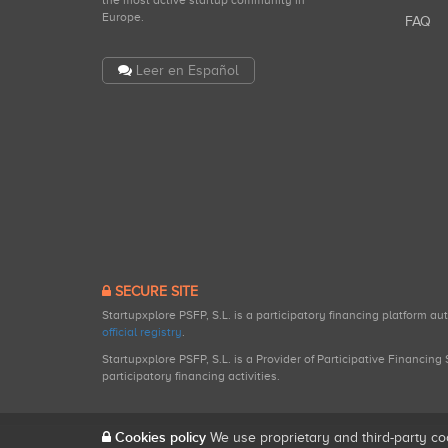
the most active startup community in
Europe.
FAQ
Leer en Español
SECURE SITE
Startupxplore PSFP, S.L. is a participatory financing platform a
official registry
.
Startupxplore PSFP, S.L. is a Provider of Participative Financin
participatory financing activities.
Cookies policy
We use proprietary and third-party co