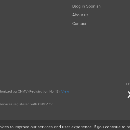
Blog in Spanish
About us
Contact
FO
uthorized by CNMV (Registration No. 18).
View
g Services registered with CNMV for
okies to improve our services and user experience. If you continue to 