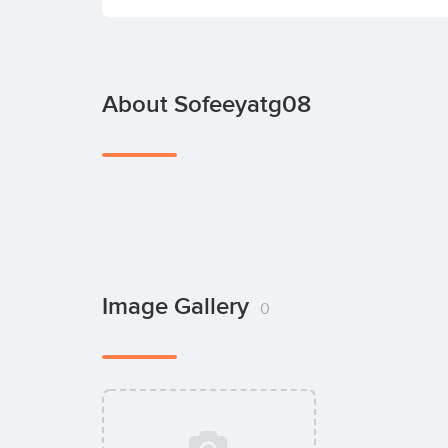
About Sofeeyatg08
Image Gallery
0