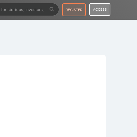
ACCESS
REGISTER