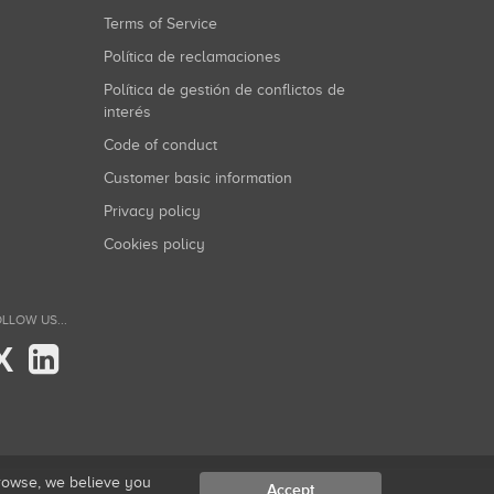
Terms of Service
Política de reclamaciones
Política de gestión de conflictos de
interés
Code of conduct
Customer basic information
Privacy policy
Cookies policy
LLOW US...
X
browse, we believe you
Accept