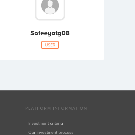
Sofeeyatg08
USER
PLATFORM INFORMATION
Investment criteria
Our investment process