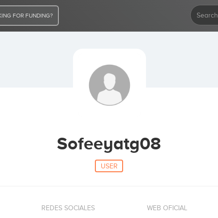
ING FOR FUNDING?
Sofeeyatg08
USER
REDES SOCIALES
WEB OFICIAL