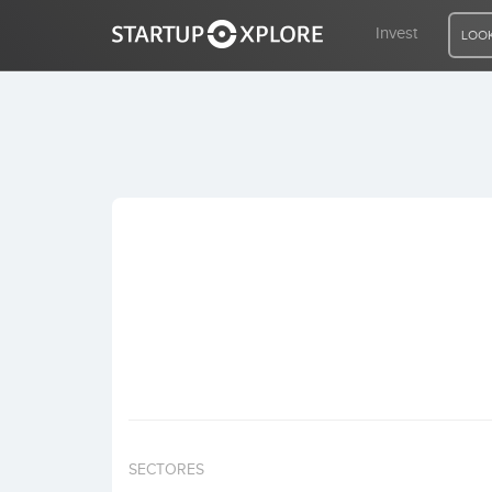
Invest
LOOK
LOOKING FOR FUNDING?
REGISTER
ACCESS
Home
Invest
SECTORES