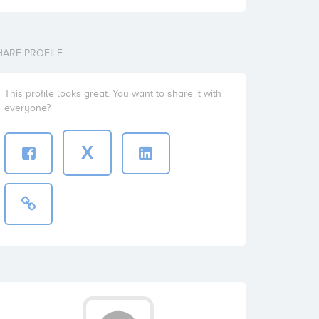
HARE PROFILE
This profile looks great. You want to share it with
everyone?
X