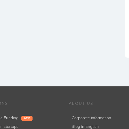
ONS
ABOUT US
ups Funding
Corporate information
NEW
in startups
Blog in English