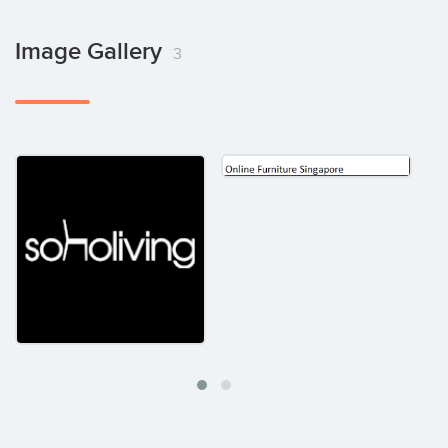
Image Gallery
3