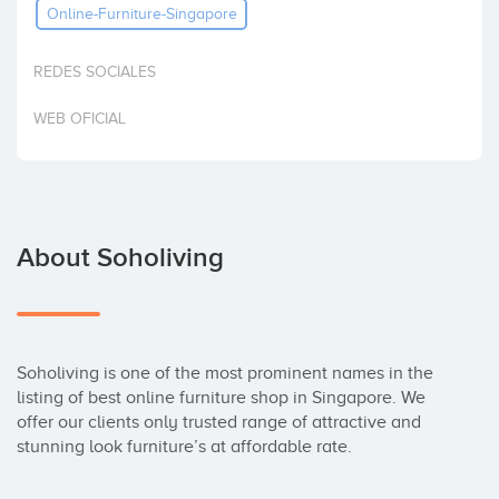
Online-Furniture-Singapore
Invest
REDES SOCIALES
WEB OFICIAL
About Soholiving
Soholiving is one of the most prominent names in the 
listing of best online furniture shop in Singapore. We 
offer our clients only trusted range of attractive and 
stunning look furniture’s at affordable rate.