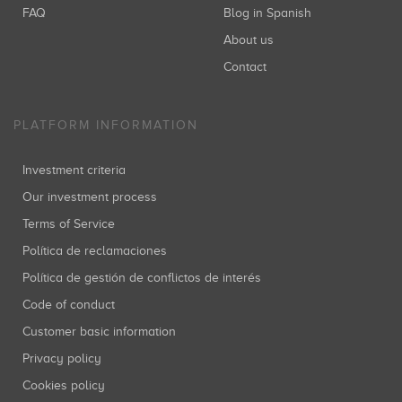
FAQ
Blog in Spanish
About us
Contact
PLATFORM INFORMATION
Investment criteria
Our investment process
Terms of Service
Política de reclamaciones
Política de gestión de conflictos de interés
Code of conduct
Customer basic information
Privacy policy
Cookies policy