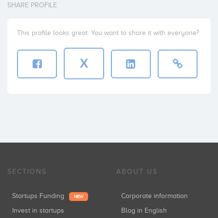
SHARE PROFILE
This profile looks great. You want to share it with everyone?
X
SECTIONS
ABOUT US
Startups Funding
Corporate information
NEW
Invest in startups
Blog in English