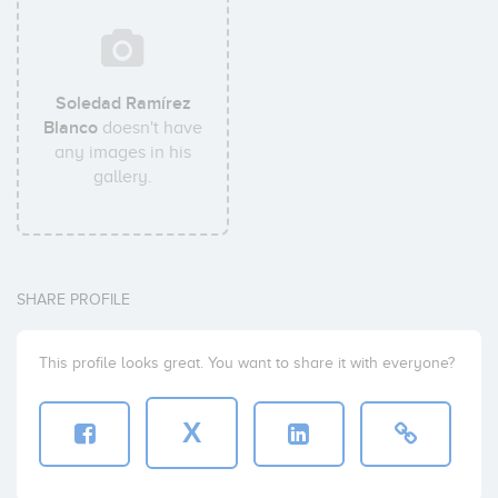
Soledad Ramírez
Blanco
doesn't have
any images in his
gallery.
SHARE PROFILE
This profile looks great. You want to share it with everyone?
X