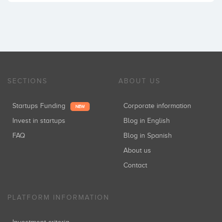
SECTIONS
ABOUT US
Startups Funding
Corporate information
NEW
Invest in startups
Blog in English
FAQ
Blog in Spanish
About us
Contact
PLATFORM INFORMATION