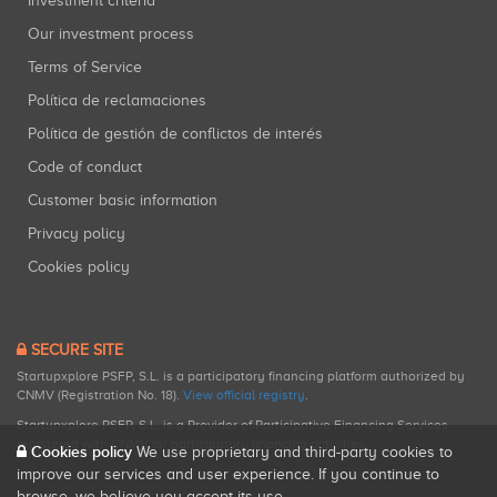
Investment criteria
Our investment process
Terms of Service
Política de reclamaciones
Política de gestión de conflictos de interés
Code of conduct
Customer basic information
Privacy policy
Cookies policy
SECURE SITE
Startupxplore PSFP, S.L. is a participatory financing platform authorized by
CNMV (Registration No. 18).
View official registry
.
Startupxplore PSFP, S.L. is a Provider of Participative Financing Services
registered with CNMV for participatory financing activities.
Cookies policy
We use proprietary and third-party cookies to
improve our services and user experience. If you continue to
browse, we believe you accept its use.