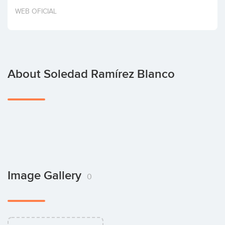
Invest
WEB OFICIAL
About Soledad Ramírez Blanco
Image Gallery
0