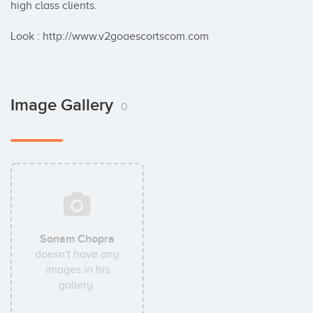
high class clients.

Look : http://www.v2goaescortscom.com
Image Gallery
0
Sonam Chopra
doesn't have any
images in his
gallery.