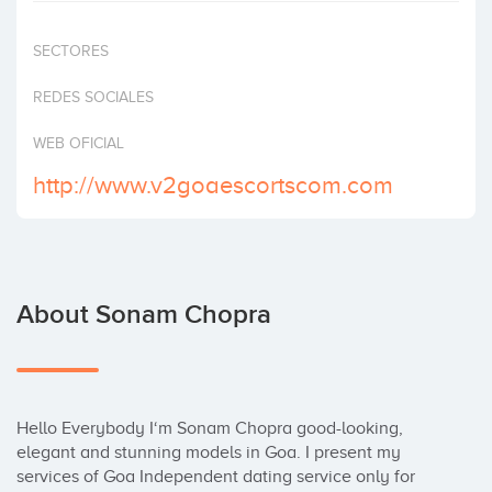
Invest
SECTORES
REDES SOCIALES
WEB OFICIAL
http://www.v2goaescortscom.com
About Sonam Chopra
Hello Everybody I‘m Sonam Chopra good-looking, 
elegant and stunning models in Goa. I present my 
services of Goa Independent dating service only for 