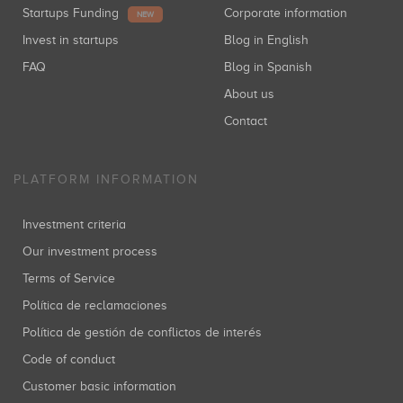
Startups Funding
Corporate information
NEW
Invest in startups
Blog in English
FAQ
Blog in Spanish
About us
Contact
PLATFORM INFORMATION
Investment criteria
Our investment process
Terms of Service
Política de reclamaciones
Política de gestión de conflictos de interés
Code of conduct
Customer basic information