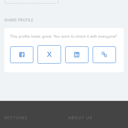
SHARE PROFILE
This profile looks great. You want to share it with everyone?
X
SECTIONS
ABOUT US