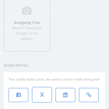
Songjong Сhoi
doesn't have any
images in his
gallery.
SHARE PROFILE
This profile looks great. You want to share it with everyone?
X