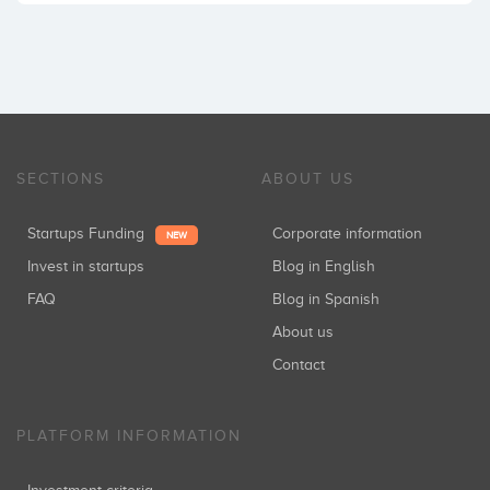
SECTIONS
ABOUT US
Startups Funding
Corporate information
NEW
Invest in startups
Blog in English
FAQ
Blog in Spanish
About us
Contact
PLATFORM INFORMATION