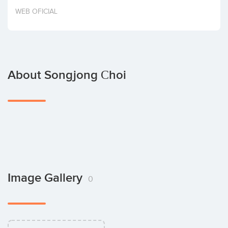
Invest
WEB OFICIAL
About Songjong Сhoi
Image Gallery
0