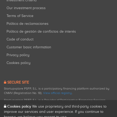
Investment criteria
Our investment process
Terms of Service
Política de reclamaciones
Política de gestión de conflictos de interés
Code of conduct
Customer basic information
Privacy policy
Cookies policy
SECURE SITE
Startupxplore PSFP, S.L. is a participatory financing platform authorized by
CNMV (Registration No. 18).
View official registry
.
Startupxplore PSFP, S.L. is a Provider of Participative Financing Services
registered with CNMV for participatory financing activities.
Cookies policy
We use proprietary and third-party cookies to
improve our services and user experience. If you continue to
browse, we believe you accept its use.