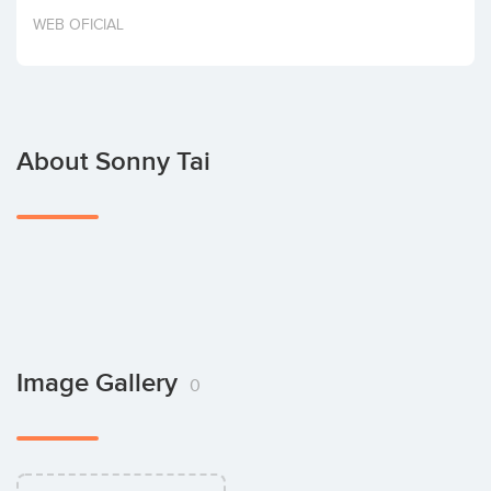
Invest
WEB OFICIAL
About Sonny Tai
Image Gallery
0