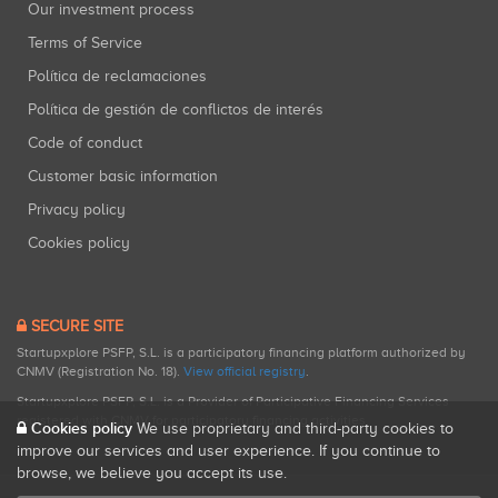
Our investment process
Terms of Service
Política de reclamaciones
Política de gestión de conflictos de interés
Code of conduct
Customer basic information
Privacy policy
Cookies policy
SECURE SITE
Startupxplore PSFP, S.L. is a participatory financing platform authorized by
CNMV (Registration No. 18).
View official registry
.
Startupxplore PSFP, S.L. is a Provider of Participative Financing Services
registered with CNMV for participatory financing activities.
Cookies policy
We use proprietary and third-party cookies to
improve our services and user experience. If you continue to
browse, we believe you accept its use.