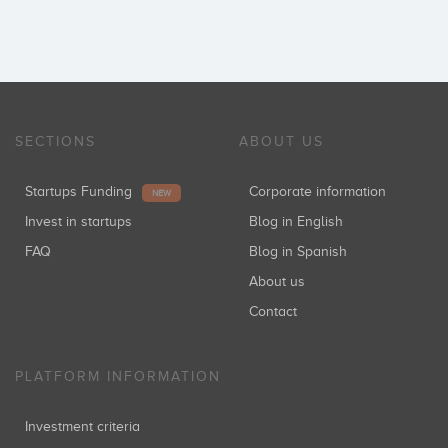
SECTIONS
ABOUT US
Startups Funding
Corporate information
NEW
Invest in startups
Blog in English
FAQ
Blog in Spanish
About us
Contact
PLATFORM INFORMATION
Investment criteria