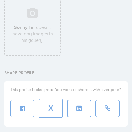
Sonny Tai
doesn't
have any images in
his gallery.
SHARE PROFILE
This profile looks great. You want to share it with everyone?
X