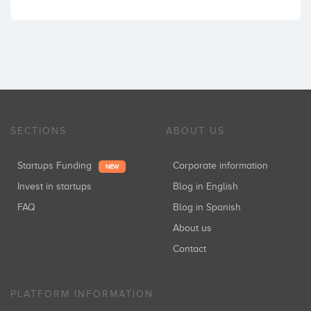
SECTIONS
ABOUT US
Startups Funding
Corporate information
NEW
Invest in startups
Blog in English
FAQ
Blog in Spanish
About us
Contact
PLATFORM INFORMATION