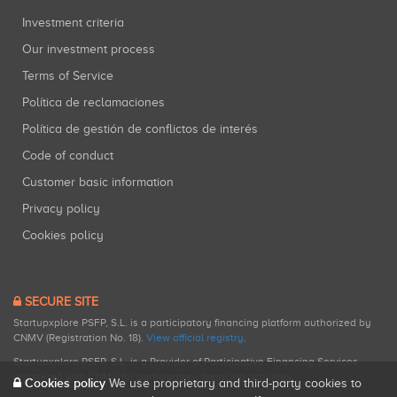
Investment criteria
Our investment process
Terms of Service
Política de reclamaciones
Política de gestión de conflictos de interés
Code of conduct
Customer basic information
Privacy policy
Cookies policy
SECURE SITE
Startupxplore PSFP, S.L. is a participatory financing platform authorized by
CNMV (Registration No. 18).
View official registry
.
Startupxplore PSFP, S.L. is a Provider of Participative Financing Services
registered with CNMV for participatory financing activities.
Cookies policy
We use proprietary and third-party cookies to