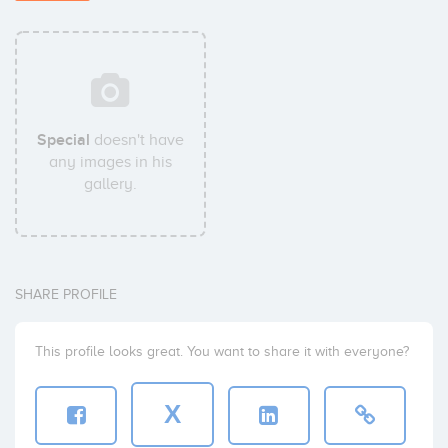
Special
doesn't have
any images in his
gallery.
SHARE PROFILE
This profile looks great. You want to share it with everyone?
X