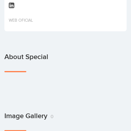
Invest
WEB OFICIAL
About Special
Image Gallery
0