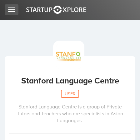
Toggle
navigation
LOOKING FOR FUNDING?
REGISTER
ACCESS
Stanford Language Centre
USER
Stanford Language Centre is a group of Private
Tutors and Teachers who are specialists in Asian
Languages.
Home