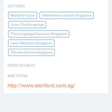
Invest
SECTORES
Mandarin-Class
Vietnamese-Lessons-Singapore
Learn-Thai-Language
Thai-Language-Course-In-Singapore
Learn-Mandarin-Singapore
Chinese-Course-Singapore
REDES SOCIALES
WEB OFICIAL
http://www.stanford.com.sg/