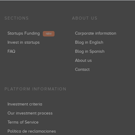
SECTIONS
ABOUT US
Startups Funding
Corporate information
NEW
Invest in startups
Blog in English
FAQ
Blog in Spanish
About us
Contact
PLATFORM INFORMATION
Investment criteria
Our investment process
Terms of Service
Política de reclamaciones