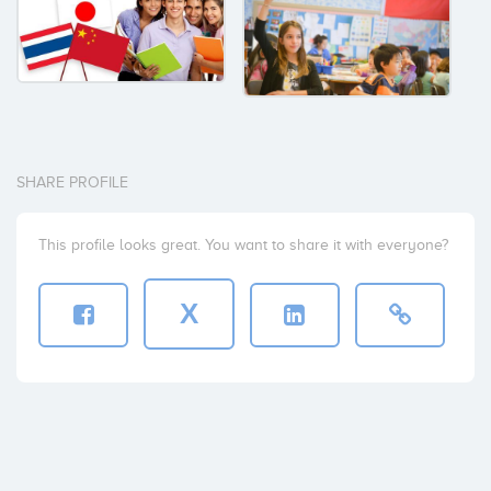
SHARE PROFILE
This profile looks great. You want to share it with everyone?
X