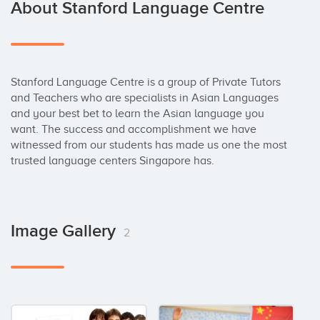
About Stanford Language Centre
Stanford Language Centre is a group of Private Tutors 
and Teachers who are specialists in Asian Languages 
and your best bet to learn the Asian language you 
want. The success and accomplishment we have 
witnessed from our students has made us one the most 
trusted language centers Singapore has.
Image Gallery
2