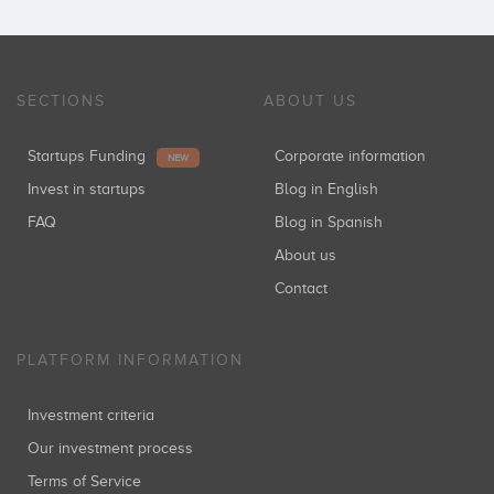
SECTIONS
ABOUT US
Startups Funding
Corporate information
NEW
Invest in startups
Blog in English
FAQ
Blog in Spanish
About us
Contact
PLATFORM INFORMATION
Investment criteria
Our investment process
Terms of Service