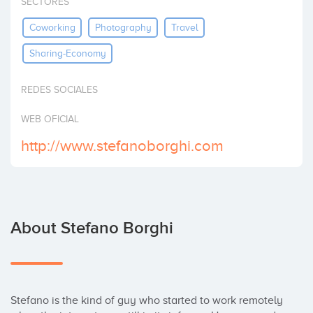
SECTORES
Invest
Coworking
Photography
Travel
Sharing-Economy
REDES SOCIALES
WEB OFICIAL
http://www.stefanoborghi.com
About Stefano Borghi
Stefano is the kind of guy who started to work remotely 