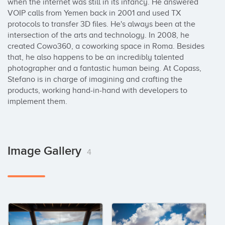
when the internet was still in its infancy. He answered 
VOIP calls from Yemen back in 2001 and used TX 
protocols to transfer 3D files. He's always been at the 
intersection of the arts and technology. In 2008, he 
created Cowo360, a coworking space in Roma. Besides 
that, he also happens to be an incredibly talented 
photographer and a fantastic human being. At Copass, 
Stefano is in charge of imagining and crafting the 
products, working hand-in-hand with developers to 
implement them.
Image Gallery
4