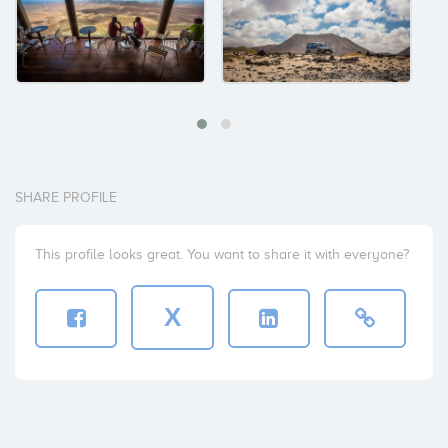
SHARE PROFILE
This profile looks great. You want to share it with everyone?
X