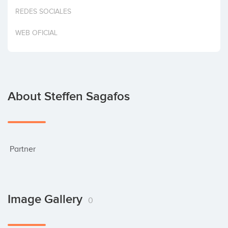
Invest
REDES SOCIALES
WEB OFICIAL
About Steffen Sagafos
 Partner
Image Gallery
0