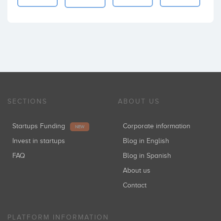
SECTIONS
ABOUT US
Startups Funding
Corporate information
NEW
Invest in startups
Blog in English
FAQ
Blog in Spanish
About us
Contact
PLATFORM INFORMATION