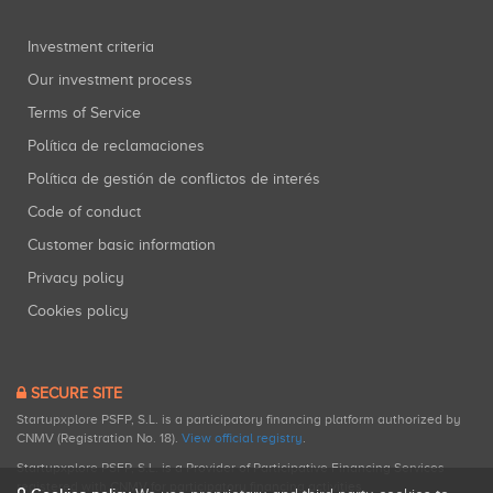
Investment criteria
Our investment process
Terms of Service
Política de reclamaciones
Política de gestión de conflictos de interés
Code of conduct
Customer basic information
Privacy policy
Cookies policy
SECURE SITE
Startupxplore PSFP, S.L. is a participatory financing platform authorized by
CNMV (Registration No. 18).
View official registry
.
Startupxplore PSFP, S.L. is a Provider of Participative Financing Services
registered with CNMV for participatory financing activities.