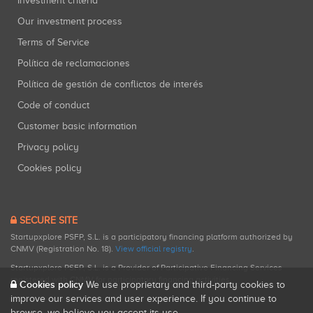
Investment criteria
Our investment process
Terms of Service
Política de reclamaciones
Política de gestión de conflictos de interés
Code of conduct
Customer basic information
Privacy policy
Cookies policy
SECURE SITE
Startupxplore PSFP, S.L. is a participatory financing platform authorized by
CNMV (Registration No. 18).
View official registry
.
Startupxplore PSFP, S.L. is a Provider of Participative Financing Services
registered with CNMV for participatory financing activities.
Cookies policy
We use proprietary and third-party cookies to
improve our services and user experience. If you continue to
browse, we believe you accept its use.