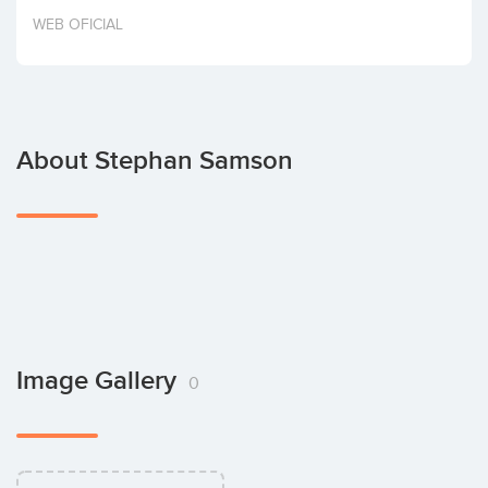
Invest
WEB OFICIAL
About Stephan Samson
Image Gallery
0