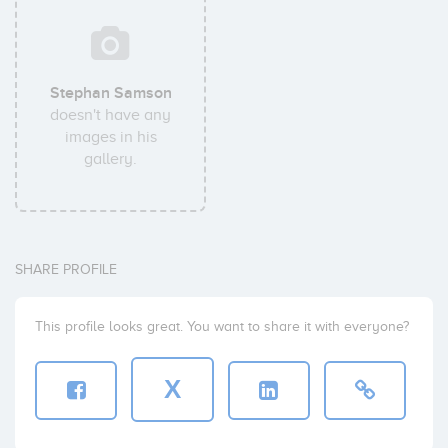
Stephan Samson
doesn't have any
images in his
gallery.
SHARE PROFILE
This profile looks great. You want to share it with everyone?
X