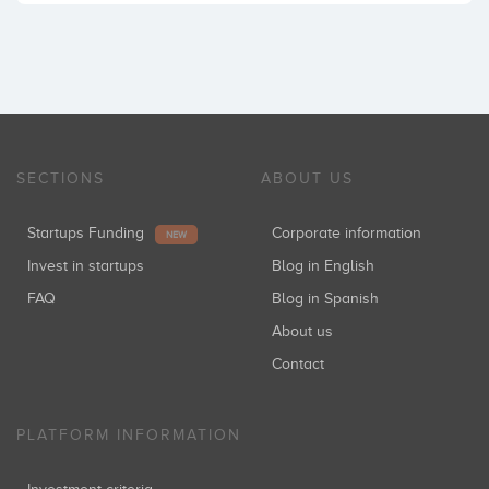
SECTIONS
ABOUT US
Startups Funding
Corporate information
NEW
Invest in startups
Blog in English
FAQ
Blog in Spanish
About us
Contact
PLATFORM INFORMATION