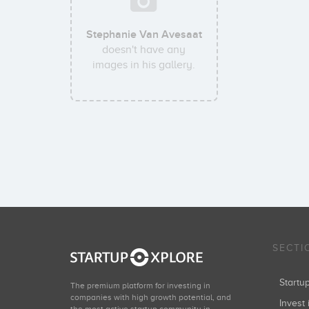
Stephanie Van Avesaat
doesn't have any
images in his gallery.
SECTI
Start
The premium platform for investing in
companies with high growth potential, and
Invest 