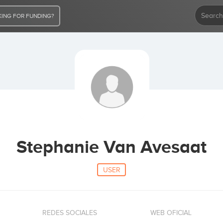
ING FOR FUNDING?
Stephanie Van Avesaat
USER
REDES SOCIALES
WEB OFICIAL