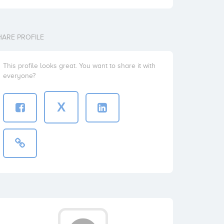
HARE PROFILE
This profile looks great. You want to share it with
everyone?
X