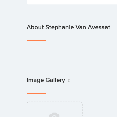
About Stephanie Van Avesaat
Image Gallery
0