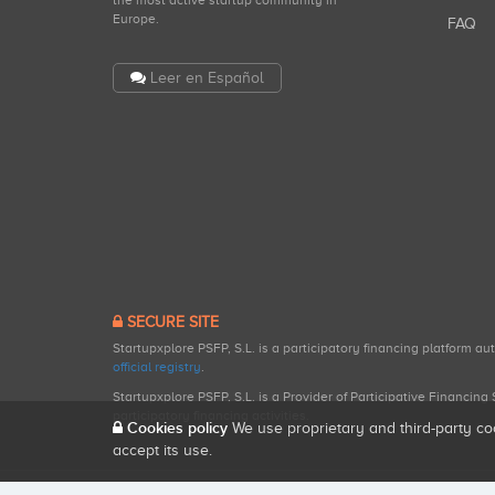
the most active startup community in
Europe.
FAQ
Leer en Español
SECURE SITE
Startupxplore PSFP, S.L. is a participatory financing platform a
official registry
.
Startupxplore PSFP, S.L. is a Provider of Participative Financin
participatory financing activities.
Cookies policy
We use proprietary and third-party co
accept its use.