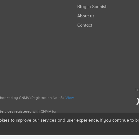
Blog in Spanish
About us
Contact
FO
uthorized by CNMV (Registration No. 18).
View
g Services registered with CNMV for
okies to improve our services and user experience. If you continue to 