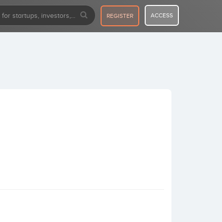
ACCESS
REGISTER