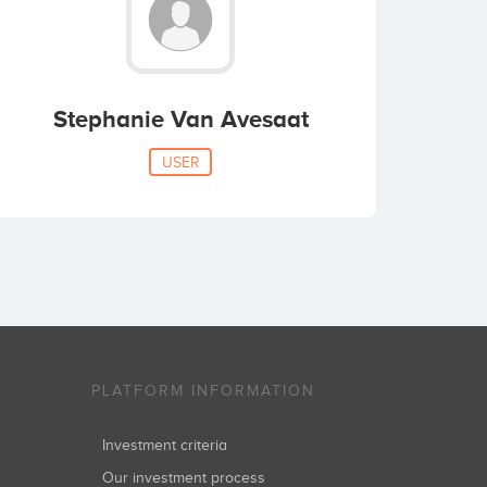
Stephanie Van Avesaat
USER
PLATFORM INFORMATION
Investment criteria
Our investment process