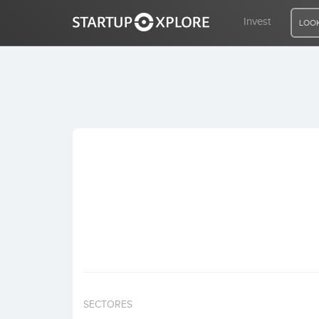
Invest
LOOK
LOOKING FOR FUNDING?
REGISTER
ACCESS
Home
Invest
SECTORES