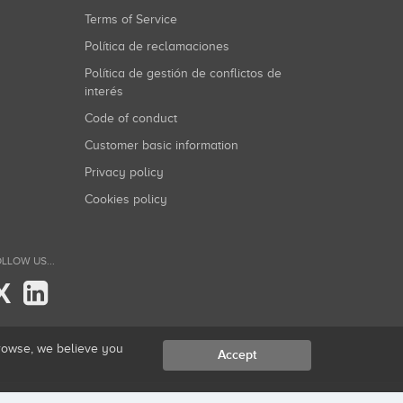
Terms of Service
Política de reclamaciones
Política de gestión de conflictos de
interés
Code of conduct
Customer basic information
Privacy policy
Cookies policy
LLOW US...
X
browse, we believe you
Accept