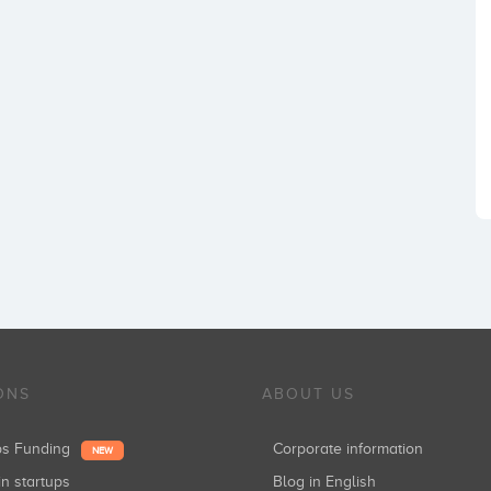
ONS
ABOUT US
ups Funding
Corporate information
NEW
in startups
Blog in English