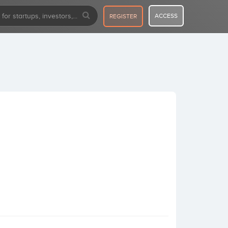
ACCESS
REGISTER