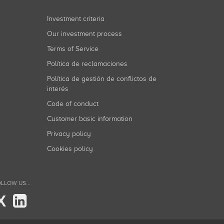
Investment criteria
Our investment process
Terms of Service
Política de reclamaciones
Política de gestión de conflictos de
interés
Code of conduct
Customer basic information
Privacy policy
Cookies policy
LLOW US...
X