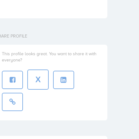
HARE PROFILE
This profile looks great. You want to share it with
everyone?
X