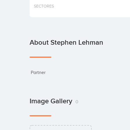
SECTORES
About Stephen Lehman
 Partner
Image Gallery
0