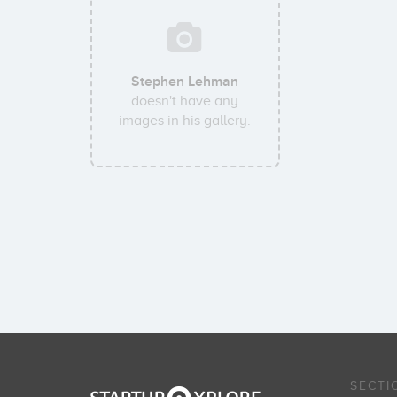
Stephen Lehman
doesn't have any
images in his gallery.
SECTI