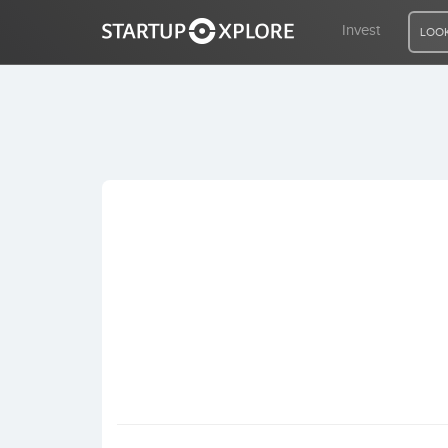
Invest
LOOK
LOOKING FOR FUNDING?
REGISTER
ACCESS
Home
Invest