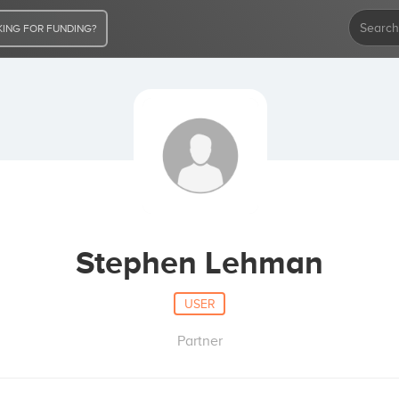
ING FOR FUNDING?
Stephen Lehman
USER
Partner