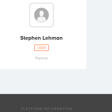
Stephen Lehman
USER
Partner
PLATFORM INFORMATION