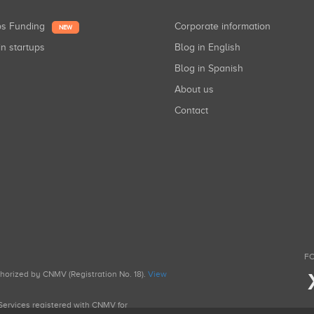
ups Funding
Corporate information
NEW
in startups
Blog in English
Blog in Spanish
About us
Contact
FO
uthorized by CNMV (Registration No. 18).
View
g Services registered with CNMV for