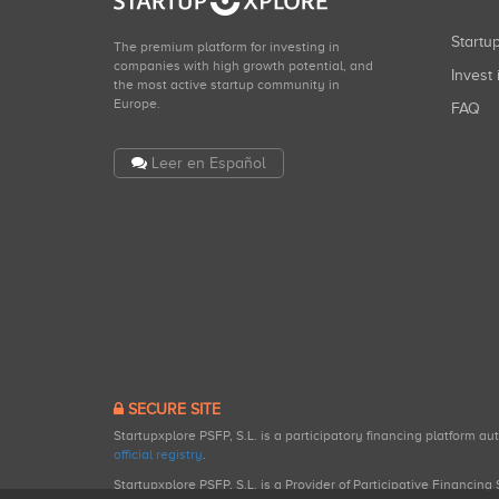
Start
The premium platform for investing in
companies with high growth potential, and
Invest 
the most active startup community in
Europe.
FAQ
Leer en Español
SECURE SITE
Startupxplore PSFP, S.L. is a participatory financing platform a
official registry
.
Startupxplore PSFP, S.L. is a Provider of Participative Financin