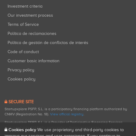
Investment criteria
Our investment process
Terms of Service
Política de reclamaciones
Política de gestión de conflictos de interés
Code of conduct
Customer basic information
Privacy policy
Cookies policy
SECURE SITE
Startupxplore PSFP, S.L. is a participatory financing platform authorized by
CNMV (Registration No. 18).
View official registry
.
Startupxplore PSFP, S.L. is a Provider of Participative Financing Services
registered with CNMV for participatory financing activities.
Cookies policy
We use proprietary and third-party cookies to
improve our services and user experience. If you continue to