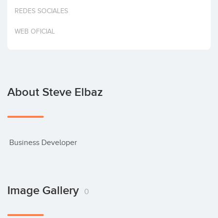
Invest
REDES SOCIALES
WEB OFICIAL
About Steve Elbaz
 Business Developer
Image Gallery
0