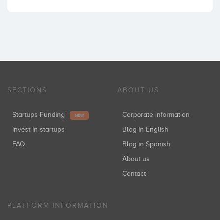
SECTIONS
ABOUT US
Startups Funding
Corporate information
NEW
Invest in startups
Blog in English
FAQ
Blog in Spanish
About us
Contact
PLATFORM INFORMATION