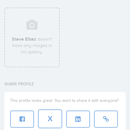
Steve Elbaz
doesn't
have any images in
his gallery.
SHARE PROFILE
This profile looks great. You want to share it with everyone?
X