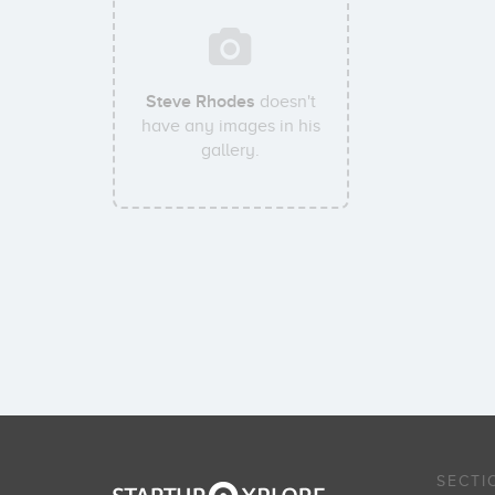
Steve Rhodes
doesn't
have any images in his
gallery.
SECTI