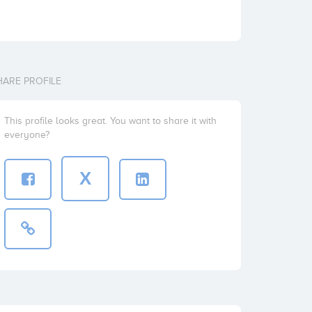
HARE PROFILE
This profile looks great. You want to share it with
everyone?
X