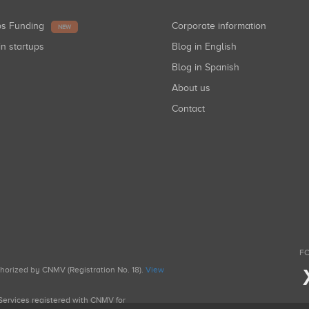
ups Funding
Corporate information
NEW
in startups
Blog in English
Blog in Spanish
About us
Contact
FO
uthorized by CNMV (Registration No. 18).
View
g Services registered with CNMV for