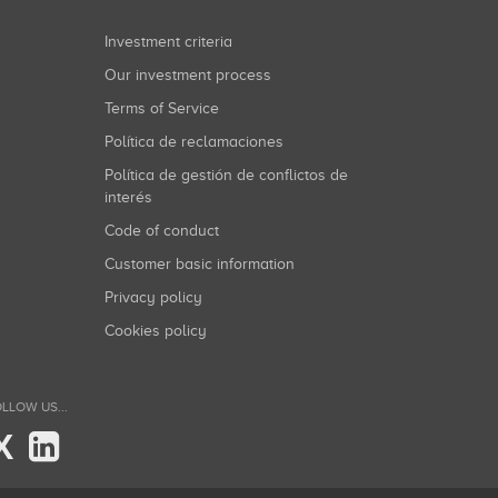
Investment criteria
Our investment process
Terms of Service
Política de reclamaciones
Política de gestión de conflictos de
interés
Code of conduct
Customer basic information
Privacy policy
Cookies policy
LLOW US...
X