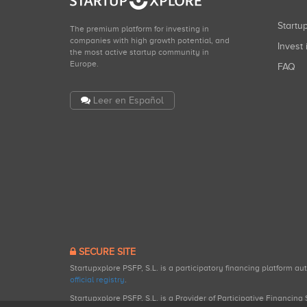
Start
The premium platform for investing in
companies with high growth potential, and
Invest 
the most active startup community in
Europe.
FAQ
Leer en Español
SECURE SITE
Startupxplore PSFP, S.L. is a participatory financing platform a
official registry
.
Startupxplore PSFP, S.L. is a Provider of Participative Financin