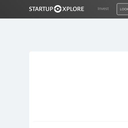
Invest
LOOK
LOOKING FOR FUNDING?
REGISTER
ACCESS
Home
Invest