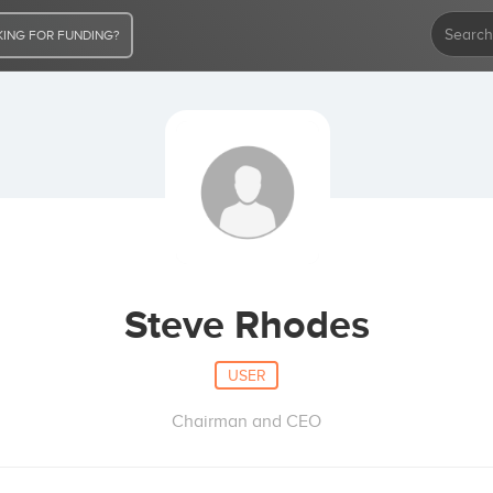
ING FOR FUNDING?
Steve Rhodes
USER
Chairman and CEO