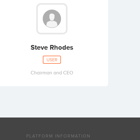
Steve Rhodes
USER
Chairman and CEO
PLATFORM INFORMATION