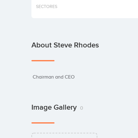
SECTORES
About Steve Rhodes
 Chairman and CEO
Image Gallery
0