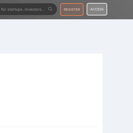
ACCESS
REGISTER