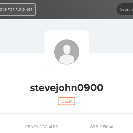
ING FOR FUNDING?
stevejohn0900
USER
REDES SOCIALES
WEB OFICIAL