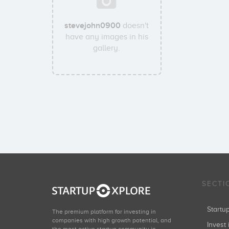
stevejohn0900
doesn't
have any images in his
gallery.
SECTI
Start
The premium platform for investing in
companies with high growth potential, and
Invest 