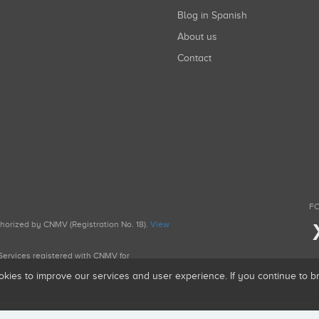
Blog in Spanish
About us
Contact
FO
uthorized by CNMV (Registration No. 18).
View
g Services registered with CNMV for
okies to improve our services and user experience. If you continue to 