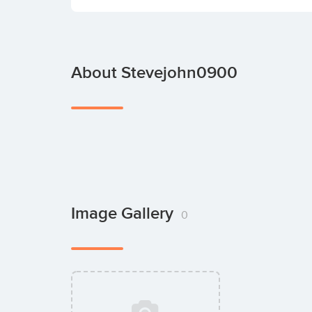
About Stevejohn0900
Image Gallery
0