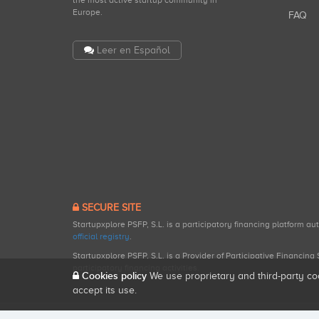
the most active startup community in
Europe.
FAQ
Leer en Español
SECURE SITE
Startupxplore PSFP, S.L. is a participatory financing platform a
official registry
.
Startupxplore PSFP, S.L. is a Provider of Participative Financin
participatory financing activities.
Cookies policy
We use proprietary and third-party co
accept its use.