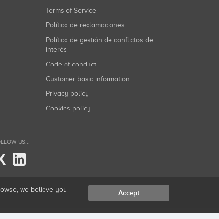
Terms of Service
Política de reclamaciones
Política de gestión de conflictos de
interés
Code of conduct
Customer basic information
Privacy policy
Cookies policy
LLOW US...
X
browse, we believe you
Accept