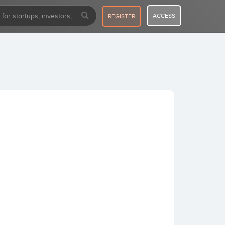
ACCESS
REGISTER