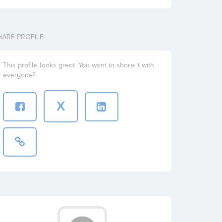
HARE PROFILE
This profile looks great. You want to share it with
everyone?
X