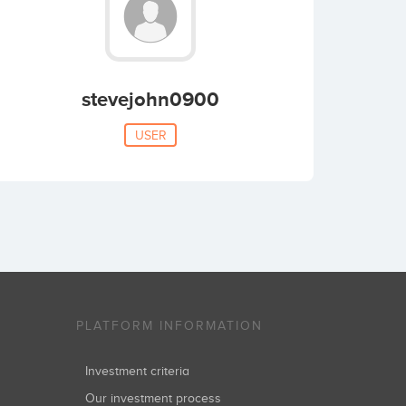
stevejohn0900
USER
PLATFORM INFORMATION
Investment criteria
Our investment process