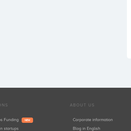
ONS
ABOUT US
ups Funding
Corporate information
NEW
in startups
Blog in English