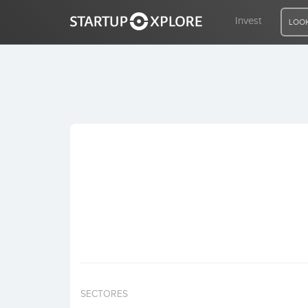
Invest
LOOK
LOOKING FOR FUNDING?
REGISTER
ACCESS
Home
Invest
SECTORES