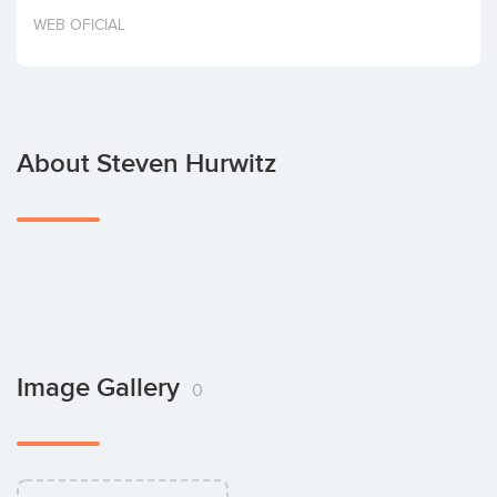
Invest
WEB OFICIAL
About Steven Hurwitz
Image Gallery
0