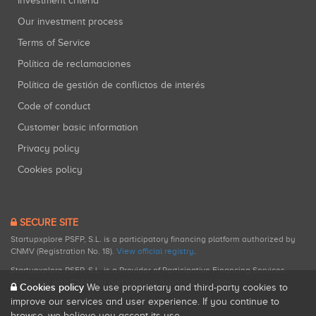
Investment criteria
Our investment process
Terms of Service
Política de reclamaciones
Política de gestión de conflictos de interés
Code of conduct
Customer basic information
Privacy policy
Cookies policy
SECURE SITE
Startupxplore PSFP, S.L. is a participatory financing platform authorized by
CNMV (Registration No. 18).
View official registry
.
Startupxplore PSFP, S.L. is a Provider of Participative Financing Services
registered with CNMV for participatory financing activities.
Cookies policy
We use proprietary and third-party cookies to
improve our services and user experience. If you continue to
browse, we believe you accept its use.