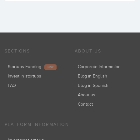
SECTIONS
ABOUT US
Startups Funding
Corporate information
NEW
Invest in startups
Blog in English
FAQ
Blog in Spanish
About us
Contact
PLATFORM INFORMATION