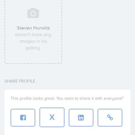
Steven Hurwitz
doesn't have any
images in his
gallery.
SHARE PROFILE
This profile looks great. You want to share it with everyone?
X