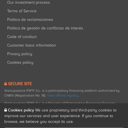
Our investment process
Terms of Service
Política de reclamaciones
Política de gestión de conflictos de interés
Code of conduct
Customer basic information
Privacy policy
Cookies policy
SECURE SITE
Startupxplore PSFP, S.L. is a participatory financing platform authorized by
CNMV (Registration No. 18).
View official registry
.
Startupxplore PSFP, S.L. is a Provider of Participative Financing Services
registered with CNMV for participatory financing activities.
Cookies policy
We use proprietary and third-party cookies to
improve our services and user experience. If you continue to
browse, we believe you accept its use.