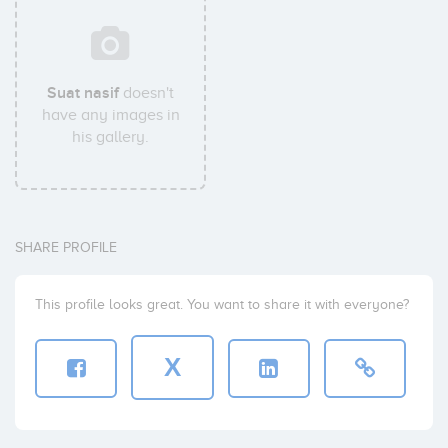
Suat nasif
doesn't
have any images in
his gallery.
SHARE PROFILE
This profile looks great. You want to share it with everyone?
X