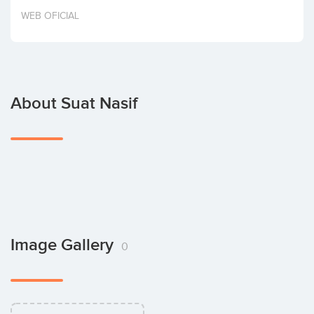
Invest
WEB OFICIAL
About Suat Nasif
Image Gallery
0