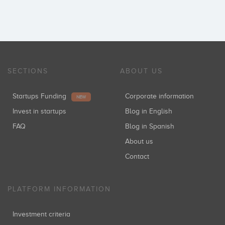
SECTIONS
ABOUT US
Startups Funding
Corporate information
NEW
Invest in startups
Blog in English
FAQ
Blog in Spanish
About us
Contact
PLATFORM INFORMATION
Investment criteria