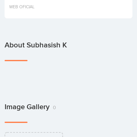
Invest
WEB OFICIAL
About Subhasish K
Image Gallery
0