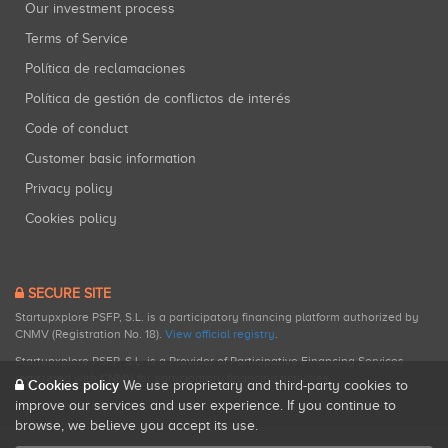
Our investment process
Terms of Service
Política de reclamaciones
Política de gestión de conflictos de interés
Code of conduct
Customer basic information
Privacy policy
Cookies policy
SECURE SITE
Startupxplore PSFP, S.L. is a participatory financing platform authorized by
CNMV (Registration No. 18).
View official registry
.
Startupxplore PSFP, S.L. is a Provider of Participative Financing Services
registered with CNMV for participatory financing activities.
Cookies policy
We use proprietary and third-party cookies to
improve our services and user experience. If you continue to
browse, we believe you accept its use.