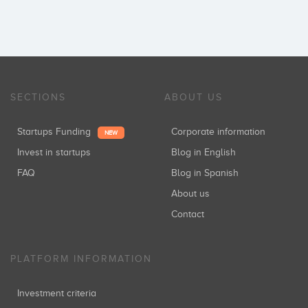
SECTIONS
ABOUT US
Startups Funding
Corporate information
NEW
Invest in startups
Blog in English
FAQ
Blog in Spanish
About us
Contact
PLATFORM INFORMATION
Investment criteria