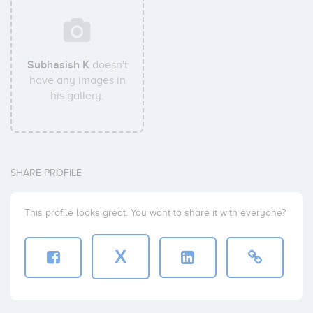
Subhasish K
doesn't
have any images in
his gallery.
SHARE PROFILE
This profile looks great. You want to share it with everyone?
X