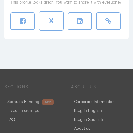
This profile looks great. You want to share it with everyone?
X
SECTIONS
ABOUT US
Startups Funding
Corporate information
NEW
Invest in startups
Blog in English
FAQ
Blog in Spanish
About us