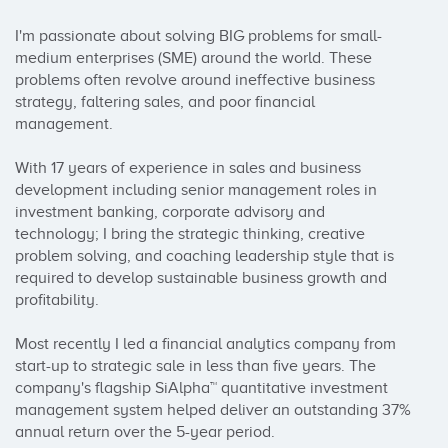
I'm passionate about solving BIG problems for small-
medium enterprises (SME) around the world. These 
problems often revolve around ineffective business 
strategy, faltering sales, and poor financial 
management.

With 17 years of experience in sales and business 
development including senior management roles in 
investment banking, corporate advisory and 
technology; I bring the strategic thinking, creative 
problem solving, and coaching leadership style that is 
required to develop sustainable business growth and 
profitability.

Most recently I led a financial analytics company from 
start-up to strategic sale in less than five years. The 
company's flagship SiAlpha™ quantitative investment 
management system helped deliver an outstanding 37% 
annual return over the 5-year period.
