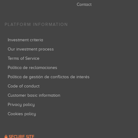
Contact
PLATFORM INFORMATION
Investment criteria
Our investment process
Terms of Service
Política de reclamaciones
Política de gestión de conflictos de interés
Code of conduct
Customer basic information
Privacy policy
Cookies policy
SECURE SITE