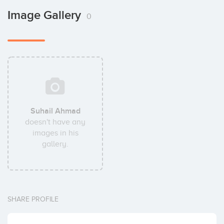
Image Gallery
0
Suhail Ahmad
doesn't have any
images in his
gallery.
SHARE PROFILE