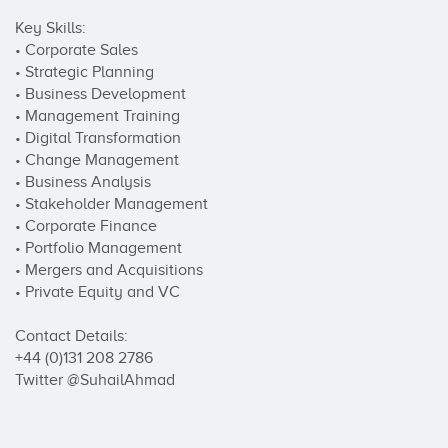
Key Skills:

• Corporate Sales

• Strategic Planning

• Business Development

• Management Training

• Digital Transformation	

• Change Management

• Business Analysis       	

• Stakeholder Management

• Corporate Finance      

• Portfolio Management

• Mergers and Acquisitions  

• Private Equity and VC

Contact Details:

+44 (0)131 208 2786

Twitter @SuhailAhmad