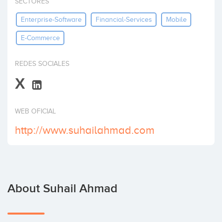
SECTORES
Invest
Enterprise-Software
Financial-Services
Mobile
E-Commerce
REDES SOCIALES
X
WEB OFICIAL
http://www.suhailahmad.com
About Suhail Ahmad