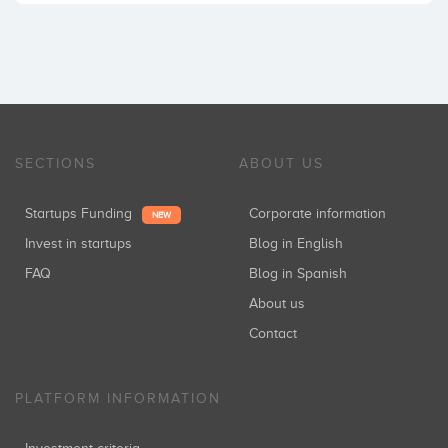
SECTIONS
ABOUT US
Startups Funding
Corporate information
NEW
Invest in startups
Blog in English
FAQ
Blog in Spanish
About us
Contact
PLATFORM INFORMATION