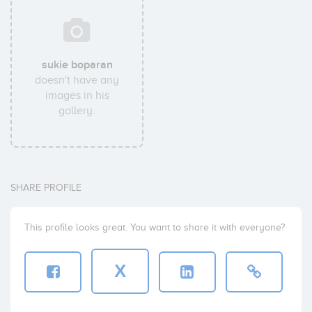
sukie boparan
doesn't have any
images in his
gallery.
SHARE PROFILE
This profile looks great. You want to share it with everyone?
X