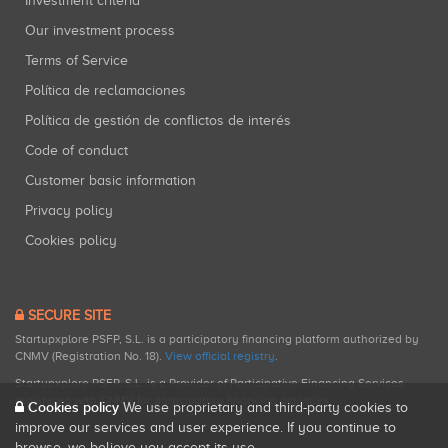
Investment criteria
Our investment process
Terms of Service
Política de reclamaciones
Política de gestión de conflictos de interés
Code of conduct
Customer basic information
Privacy policy
Cookies policy
SECURE SITE
Startupxplore PSFP, S.L. is a participatory financing platform authorized by
CNMV (Registration No. 18).
View official registry
.
Startupxplore PSFP, S.L. is a Provider of Participative Financing Services
registered with CNMV for participatory financing activities.
Cookies policy
We use proprietary and third-party cookies to
improve our services and user experience. If you continue to
browse, we believe you accept its use.