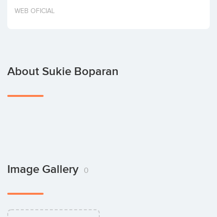
Invest
WEB OFICIAL
About Sukie Boparan
Image Gallery
0