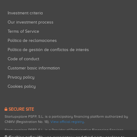
Investment criteria
Our investment process
Terms of Service
Política de reclamaciones
Política de gestión de conflictos de interés
Code of conduct
Customer basic information
Privacy policy
Cookies policy
SECURE SITE
Startupxplore PSFP, S.L. is a participatory financing platform authorized by
CNMV (Registration No. 18).
View official registry
.
Startupxplore PSFP, S.L. is a Provider of Participative Financing Services
registered with CNMV for participatory financing activities.