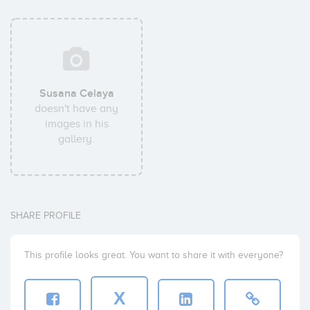
Susana Celaya
doesn't have any
images in his
gallery.
SHARE PROFILE
This profile looks great. You want to share it with everyone?
X