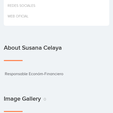
Invest
REDES SOCIALES
WEB OFICIAL
About Susana Celaya
 Responsable Económ-Financiero
Image Gallery
0