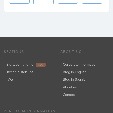
SECTIONS
ABOUT US
Startups Funding
Corporate information
NEW
Invest in startups
Blog in English
FAQ
Blog in Spanish
About us
Contact
PLATFORM INFORMATION