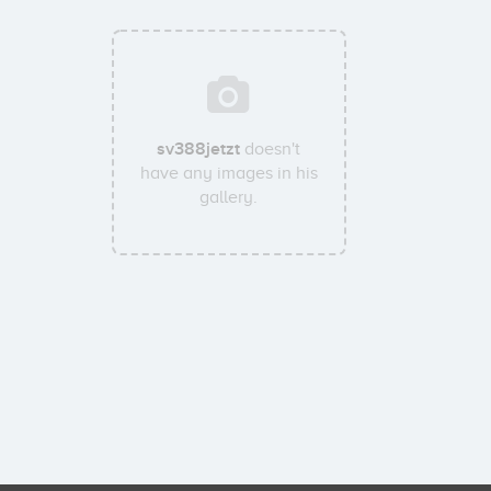
sv388jetzt
doesn't
have any images in his
gallery.