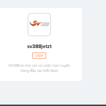
sv388jetzt
USER
SV388 là nhà cái cá cược trực tuyến
hàng đầu tại Việt Nam