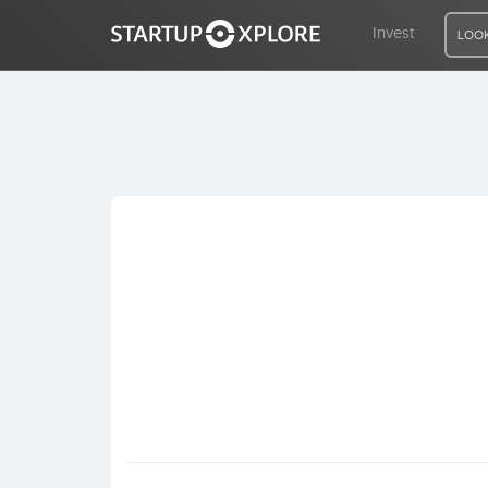
Invest
LOOK
LOOKING FOR FUNDING?
REGISTER
ACCESS
Home
Invest