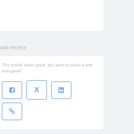
HARE PROFILE
This profile looks great. You want to share it with
everyone?
X