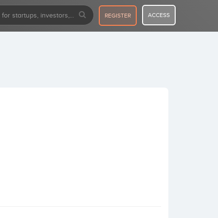
ACCESS
REGISTER