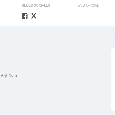
REDES SOCIALES
WEB OFICIAL
X
S
i Việt Nam