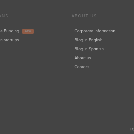
ONS
ABOUT US
ups Funding
Corporate information
NEW
in startups
Blog in English
Blog in Spanish
About us
Contact
FO