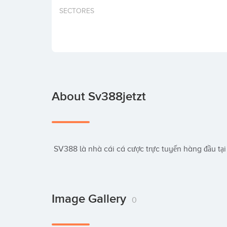
SECTORES
About Sv388jetzt
 SV388 là nhà cái cá cược trực tuyến hàng đầu tạ
Image Gallery
0