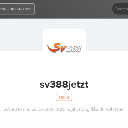
ING FOR FUNDING?
sv388jetzt
USER
SV388 là nhà cái cá cược trực tuyến hàng đầu tại Việt Nam