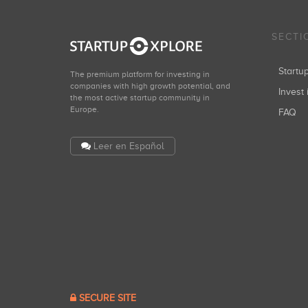
SECTI
Start
The premium platform for investing in
companies with high growth potential, and
Invest 
the most active startup community in
Europe.
FAQ
Leer en Español
SECURE SITE