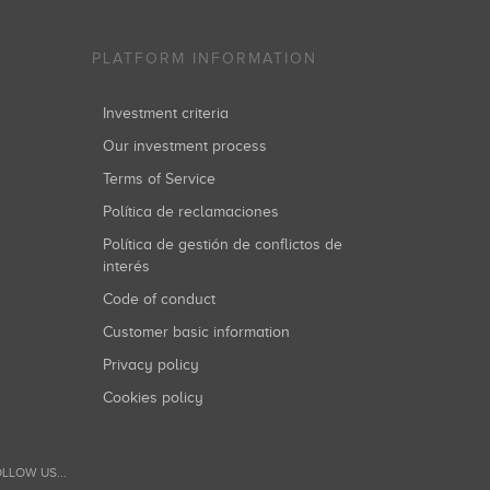
PLATFORM INFORMATION
Investment criteria
Our investment process
Terms of Service
Política de reclamaciones
Política de gestión de conflictos de
interés
Code of conduct
Customer basic information
Privacy policy
Cookies policy
LLOW US...