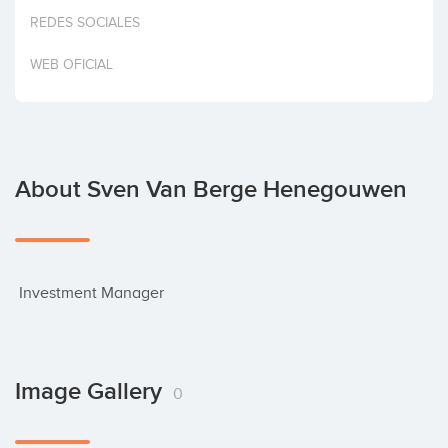
Invest
REDES SOCIALES
WEB OFICIAL
About Sven Van Berge Henegouwen
 Investment Manager
Image Gallery
0