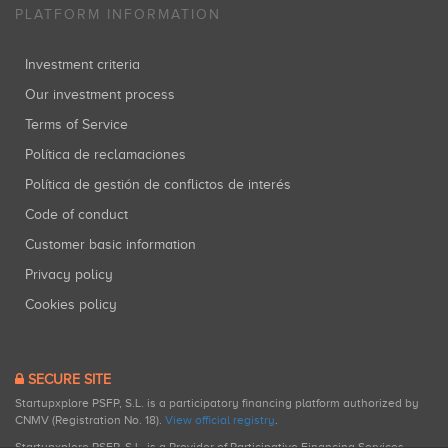
PLATFORM INFORMATION
Investment criteria
Our investment process
Terms of Service
Política de reclamaciones
Política de gestión de conflictos de interés
Code of conduct
Customer basic information
Privacy policy
Cookies policy
SECURE SITE
Startupxplore PSFP, S.L. is a participatory financing platform authorized by
CNMV (Registration No. 18).
View official registry
.
Startupxplore PSFP, S.L. is a Provider of Participative Financing Services