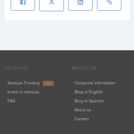
X
SECTIONS
ABOUT US
Startups Funding
Corporate information
NEW
Invest in startups
Blog in English
FAQ
Blog in Spanish
About us
Contact