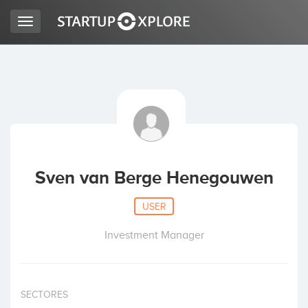
Toggle
navigation
LOOKING FOR FUNDING?
REGISTER
ACCESS
Sven van Berge Henegouwen
USER
Investment Manager
Home
SECTORES