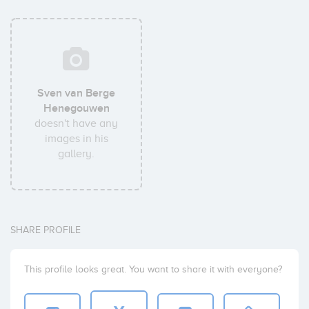
Sven van Berge
Henegouwen
doesn't have any
images in his
gallery.
SHARE PROFILE
This profile looks great. You want to share it with everyone?