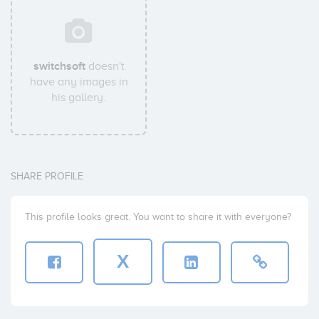
switchsoft
doesn't
have any images in
his gallery.
SHARE PROFILE
This profile looks great. You want to share it with everyone?
X