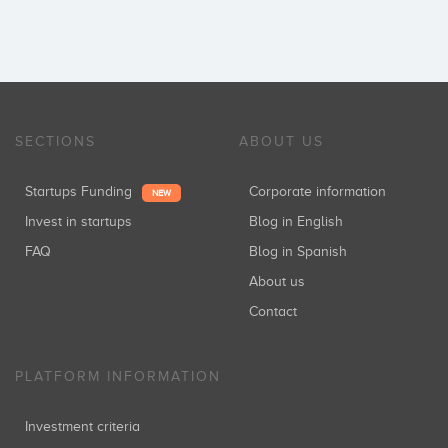
SECTIONS
ABOUT US
Startups Funding
Corporate information
NEW
Invest in startups
Blog in English
FAQ
Blog in Spanish
About us
Contact
PLATFORM INFORMATION
Investment criteria