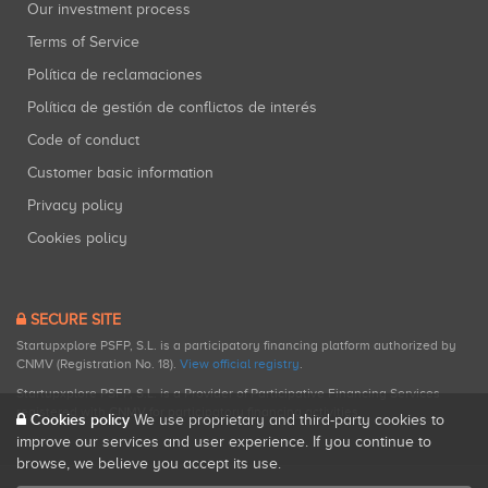
Our investment process
Terms of Service
Política de reclamaciones
Política de gestión de conflictos de interés
Code of conduct
Customer basic information
Privacy policy
Cookies policy
SECURE SITE
Startupxplore PSFP, S.L. is a participatory financing platform authorized by
CNMV (Registration No. 18).
View official registry
.
Startupxplore PSFP, S.L. is a Provider of Participative Financing Services
registered with CNMV for participatory financing activities.
Cookies policy
We use proprietary and third-party cookies to
improve our services and user experience. If you continue to
browse, we believe you accept its use.