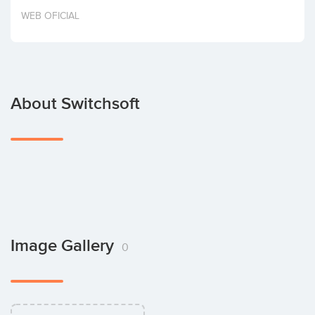
Invest
WEB OFICIAL
About Switchsoft
Image Gallery
0