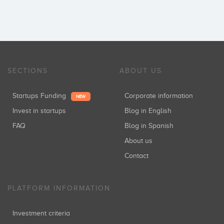
SECTIONS
ABOUT US
Startups Funding
Corporate information
NEW
Invest in startups
Blog in English
FAQ
Blog in Spanish
About us
Contact
PLATFORM INFORMATION
Investment criteria