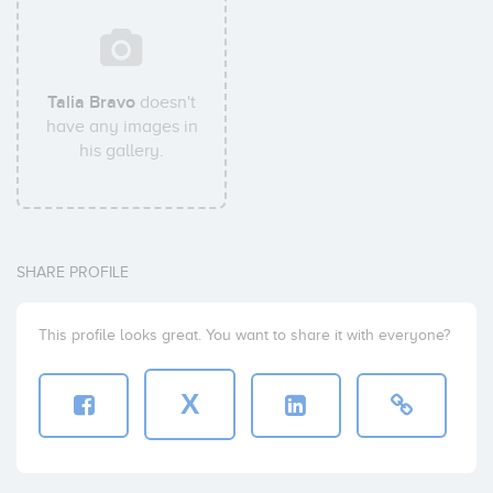
Talia Bravo
doesn't
have any images in
his gallery.
SHARE PROFILE
This profile looks great. You want to share it with everyone?
X