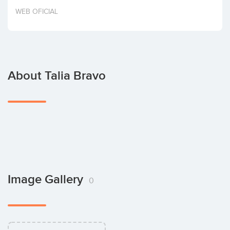
Invest
WEB OFICIAL
About Talia Bravo
Image Gallery
0