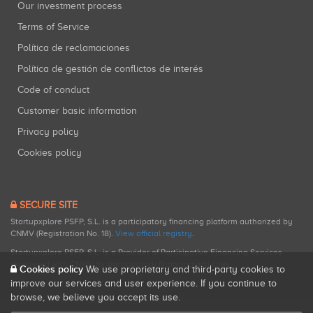
Our investment process
Terms of Service
Política de reclamaciones
Política de gestión de conflictos de interés
Code of conduct
Customer basic information
Privacy policy
Cookies policy
SECURE SITE
Startupxplore PSFP, S.L. is a participatory financing platform authorized by
CNMV (Registration No. 18).
View official registry
.
Startupxplore PSFP, S.L. is a Provider of Participative Financing Services
registered with CNMV for participatory financing activities.
Cookies policy
We use proprietary and third-party cookies to
improve our services and user experience. If you continue to
browse, we believe you accept its use.