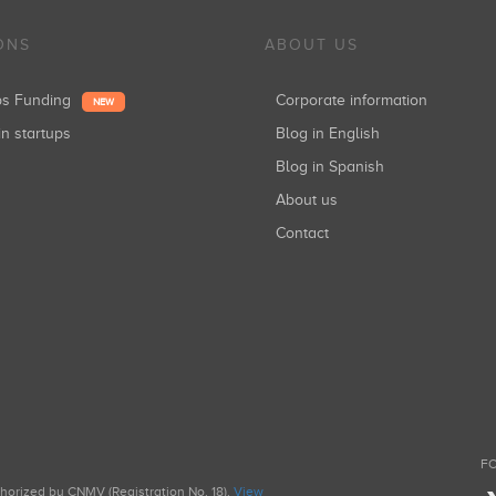
ONS
ABOUT US
ups Funding
Corporate information
NEW
in startups
Blog in English
Blog in Spanish
About us
Contact
FO
uthorized by CNMV (Registration No. 18).
View