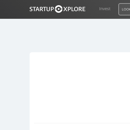
Invest
LOOK
LOOKING FOR FUNDING?
REGISTER
ACCESS
Home
Invest