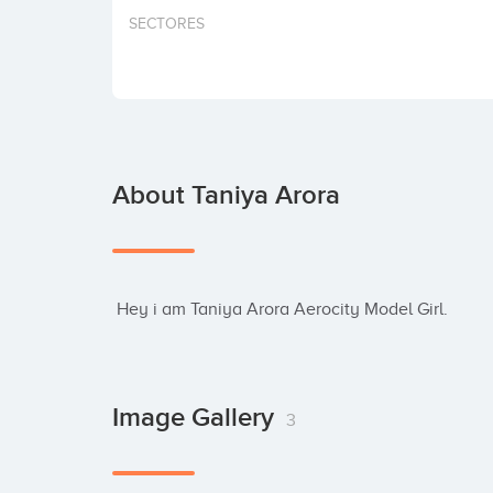
SECTORES
About Taniya Arora
 Hey i am Taniya Arora Aerocity Model Girl.
Image Gallery
3