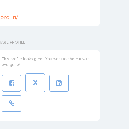
ora.in/
HARE PROFILE
This profile looks great. You want to share it with
everyone?
X