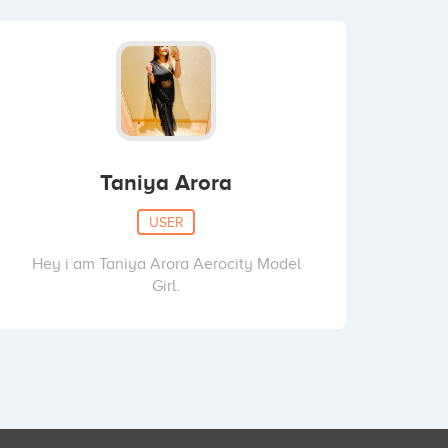
Taniya Arora
USER
Hey i am Taniya Arora Aerocity Model
Girl.