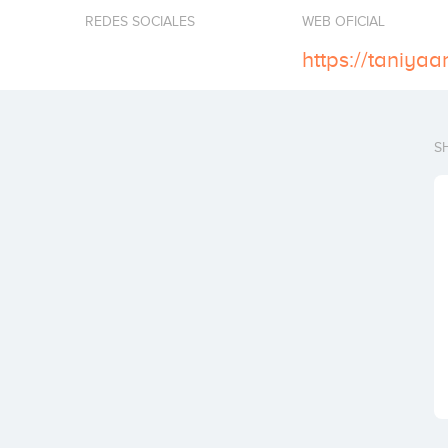
REDES SOCIALES
WEB OFICIAL
https://taniyaar
S