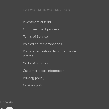
PLATFORM INFORMATION
Investment criteria
Our investment process
Terms of Service
Política de reclamaciones
Política de gestión de conflictos de
interés
Code of conduct
Customer basic information
Privacy policy
Cookies policy
LLOW US...