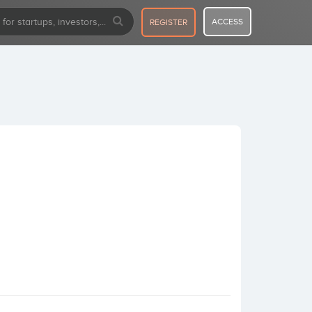
ACCESS
REGISTER