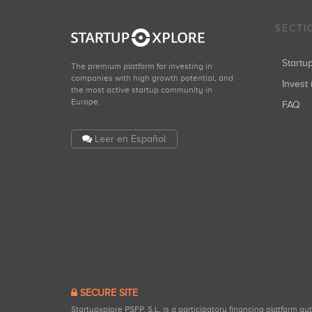
SECTI
Start
The premium platform for investing in
companies with high growth potential, and
Invest 
the most active startup community in
Europe.
FAQ
Leer en Español
SECURE SITE
Startupxplore PSFP, S.L. is a participatory financing platform a