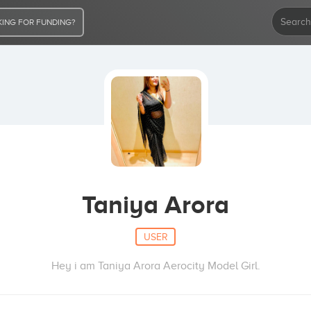
ING FOR FUNDING?
Taniya Arora
USER
Hey i am Taniya Arora Aerocity Model Girl.