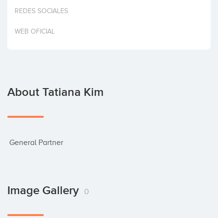
Invest
REDES SOCIALES
WEB OFICIAL
About Tatiana Kim
 General Partner
Image Gallery
0