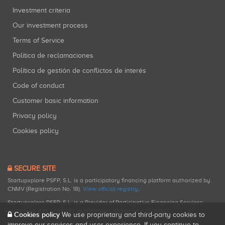
Investment criteria
Our investment process
Terms of Service
Política de reclamaciones
Política de gestión de conflictos de interés
Code of conduct
Customer basic information
Privacy policy
Cookies policy
SECURE SITE
Startupxplore PSFP, S.L. is a participatory financing platform authorized by
CNMV (Registration No. 18).
View official registry
.
Startupxplore PSFP, S.L. is a Provider of Participative Financing Services
registered with CNMV for participatory financing activities.
Cookies policy
We use proprietary and third-party cookies to
improve our services and user experience. If you continue to