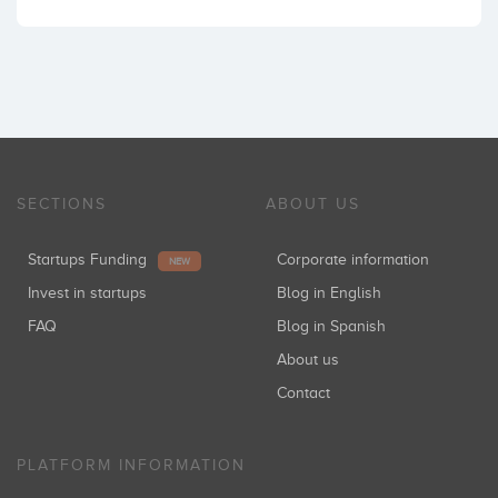
SECTIONS
ABOUT US
Startups Funding
Corporate information
NEW
Invest in startups
Blog in English
FAQ
Blog in Spanish
About us
Contact
PLATFORM INFORMATION