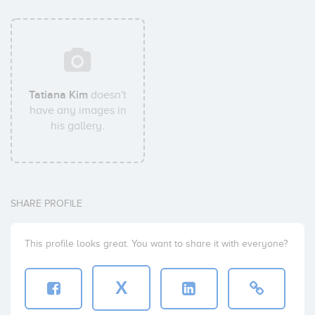
Tatiana Kim
doesn't
have any images in
his gallery.
SHARE PROFILE
This profile looks great. You want to share it with everyone?
X