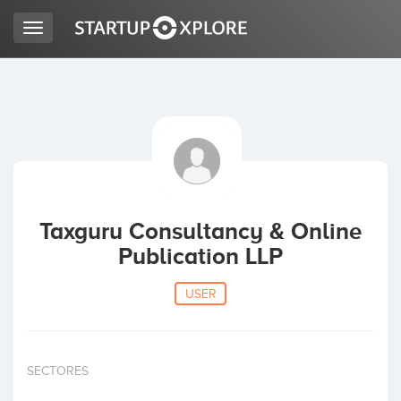
Toggle
navigation
LOOKING FOR FUNDING?
REGISTER
ACCESS
Taxguru Consultancy & Online
Publication LLP
USER
Home
SECTORES