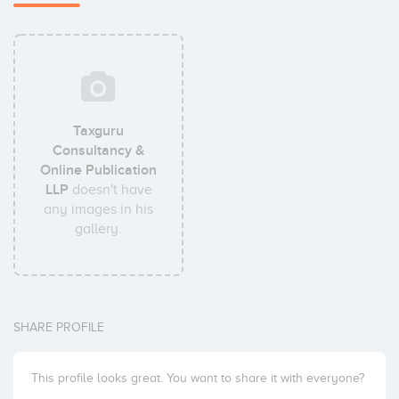
Taxguru
Consultancy &
Online Publication
LLP
doesn't have
any images in his
gallery.
SHARE PROFILE
This profile looks great. You want to share it with everyone?