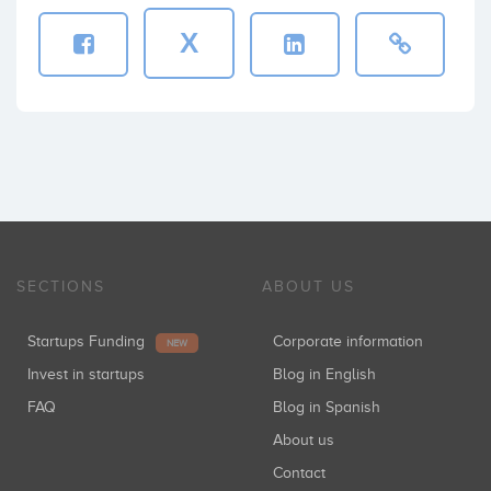
X
SECTIONS
ABOUT US
Startups Funding
Corporate information
NEW
Invest in startups
Blog in English
FAQ
Blog in Spanish
About us
Contact