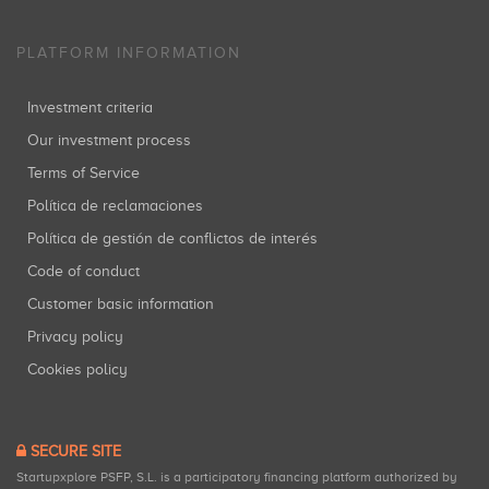
PLATFORM INFORMATION
Investment criteria
Our investment process
Terms of Service
Política de reclamaciones
Política de gestión de conflictos de interés
Code of conduct
Customer basic information
Privacy policy
Cookies policy
SECURE SITE
Startupxplore PSFP, S.L. is a participatory financing platform authorized by