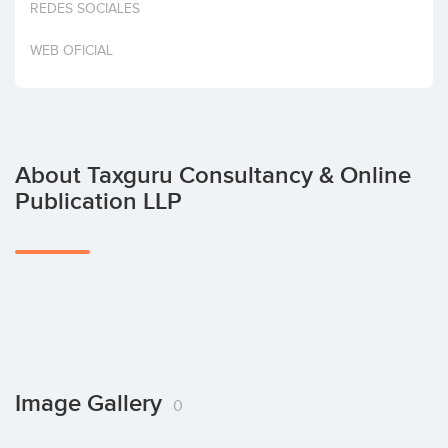
REDES SOCIALES
Invest
WEB OFICIAL
About Taxguru Consultancy & Online
Publication LLP
Image Gallery
0