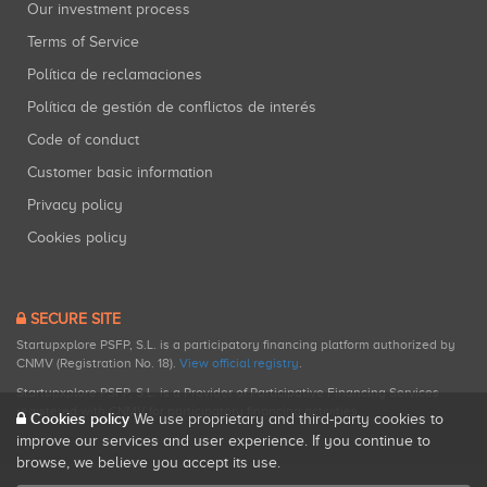
Our investment process
Terms of Service
Política de reclamaciones
Política de gestión de conflictos de interés
Code of conduct
Customer basic information
Privacy policy
Cookies policy
SECURE SITE
Startupxplore PSFP, S.L. is a participatory financing platform authorized by
CNMV (Registration No. 18).
View official registry
.
Startupxplore PSFP, S.L. is a Provider of Participative Financing Services
registered with CNMV for participatory financing activities.
Cookies policy
We use proprietary and third-party cookies to
improve our services and user experience. If you continue to
browse, we believe you accept its use.