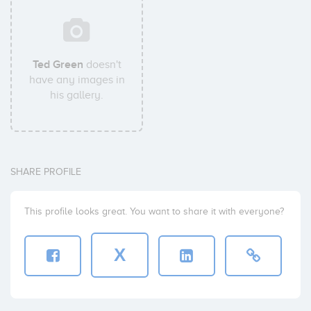
Ted Green
doesn't
have any images in
his gallery.
SHARE PROFILE
This profile looks great. You want to share it with everyone?
X