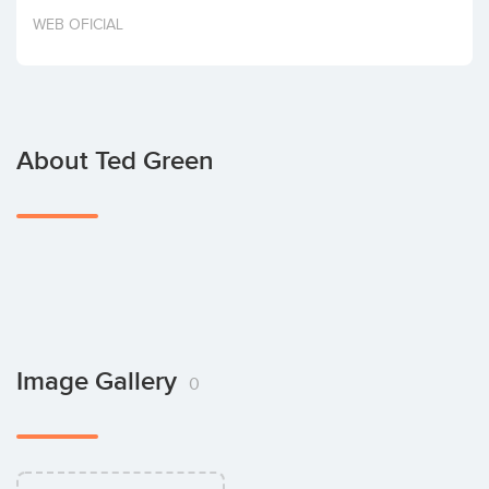
Invest
WEB OFICIAL
About Ted Green
Image Gallery
0