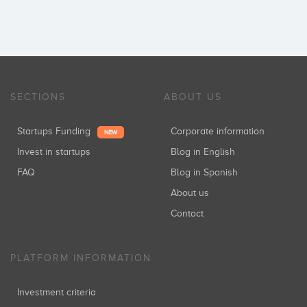
SECTIONS
ABOUT US
Startups Funding
Corporate information
NEW
Invest in startups
Blog in English
FAQ
Blog in Spanish
About us
Contact
PLATFORM INFORMATION
Investment criteria