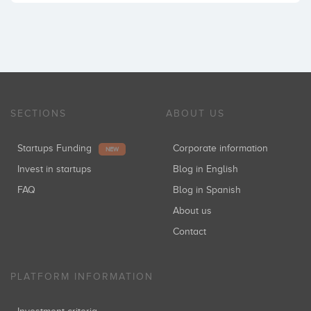
SECTIONS
ABOUT US
Startups Funding
Corporate information
NEW
Invest in startups
Blog in English
FAQ
Blog in Spanish
About us
Contact
PLATFORM INFORMATION