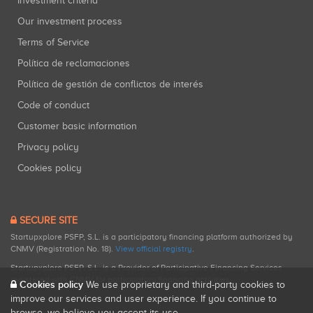
Investment criteria
Our investment process
Terms of Service
Política de reclamaciones
Política de gestión de conflictos de interés
Code of conduct
Customer basic information
Privacy policy
Cookies policy
SECURE SITE
Startupxplore PSFP, S.L. is a participatory financing platform authorized by
CNMV (Registration No. 18).
View official registry
.
Startupxplore PSFP, S.L. is a Provider of Participative Financing Services
registered with CNMV for participatory financing activities.
Cookies policy
We use proprietary and third-party cookies to
improve our services and user experience. If you continue to
browse, we believe you accept its use.