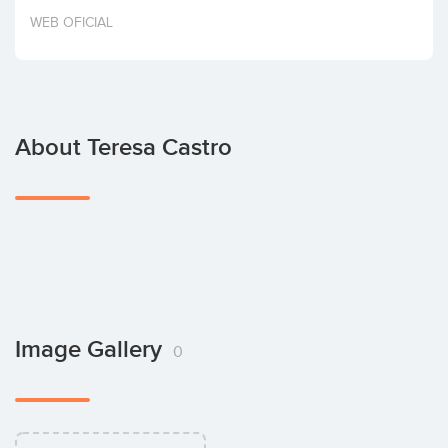
Invest
WEB OFICIAL
About Teresa Castro
Image Gallery
0