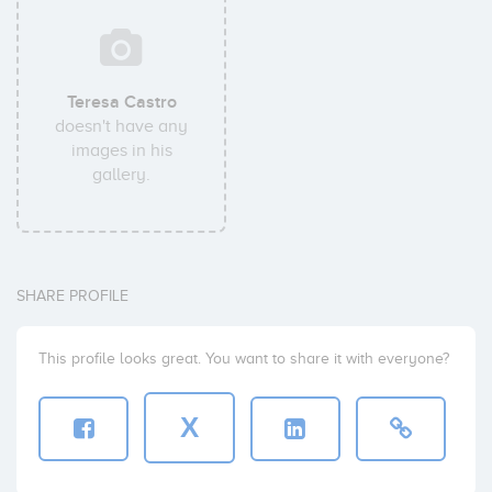
Teresa Castro
doesn't have any
images in his
gallery.
SHARE PROFILE
This profile looks great. You want to share it with everyone?
X