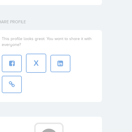
HARE PROFILE
This profile looks great. You want to share it with
everyone?
X