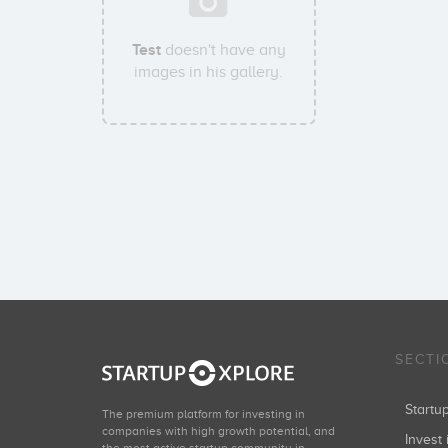
Test
doesn't have any
images in his gallery.
SECTI
Start
The premium platform for investing in
companies with high growth potential, and
Invest 