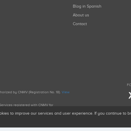
Blog in Spanish
About us
Contact
FO
uthorized by CNMV (Registration No. 18).
View
g Services registered with CNMV for
okies to improve our services and user experience. If you continue to 