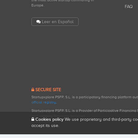
the most active startup community in
Europe.
FAQ
Leer en Español
SECURE SITE
Startupxplore PSFP, S.L. is a participatory financing platform a
official registry
.
Startupxplore PSFP, S.L. is a Provider of Participative Financin
participatory financing activities.
Cookies policy
We use proprietary and third-party co
accept its use.