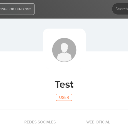
ING FOR FUNDING?
Test
USER
REDES SOCIALES
WEB OFICIAL