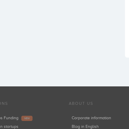
ONS
ABOUT US
ups Funding
Corporate information
NEW
in startups
Blog in English