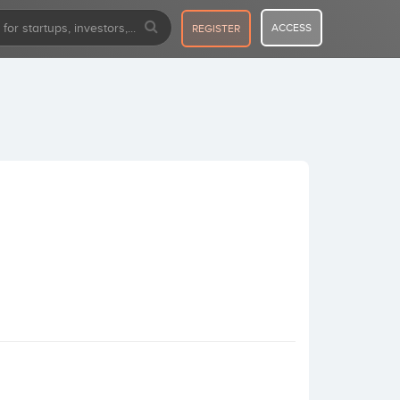
ACCESS
REGISTER