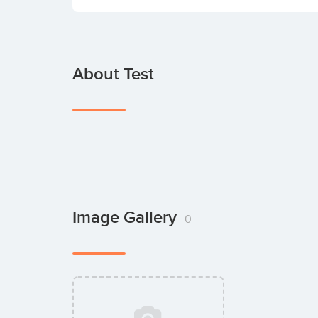
About Test
Image Gallery
0