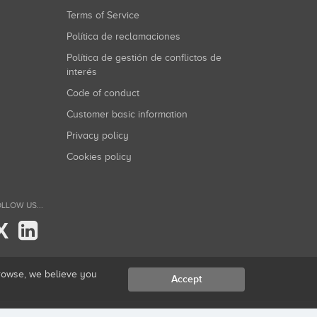
Terms of Service
Política de reclamaciones
Política de gestión de conflictos de
interés
Code of conduct
Customer basic information
Privacy policy
Cookies policy
LLOW US...
X
browse, we believe you
Accept