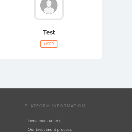
Test
USER
PLATFORM INFORMATION
Investment criteria
Our investment process