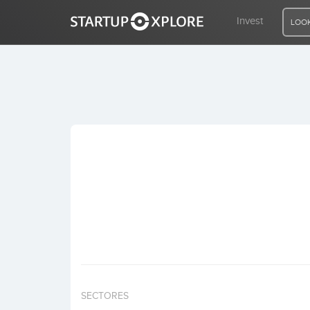
Invest
LOOK
LOOKING FOR FUNDING?
REGISTER
ACCESS
Home
Invest
SECTORES