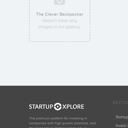
The Clever Backpacker
doesn't have any
images in his gallery.
SECTI
Start
The premium platform for investing in
companies with high growth potential, and
Invest 