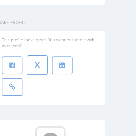
HARE PROFILE
This profile looks great. You want to share it with
everyone?
X