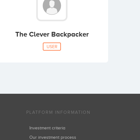
The Clever Backpacker
USER
PLATFORM INFORMATION
Investment criteria
Our investment process