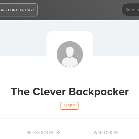
ING FOR FUNDING?
The Clever Backpacker
USER
REDES SOCIALES
WEB OFICIAL