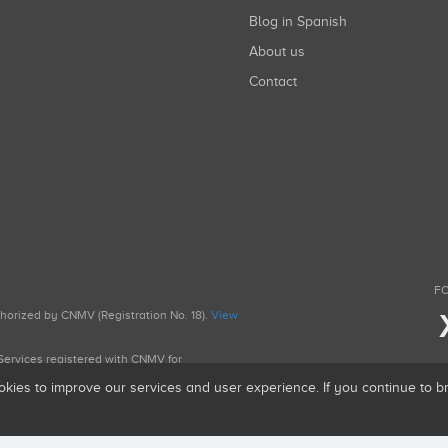
Blog in Spanish
About us
Contact
FO
uthorized by CNMV (Registration No. 18).
View
g Services registered with CNMV for
okies to improve our services and user experience. If you continue to 