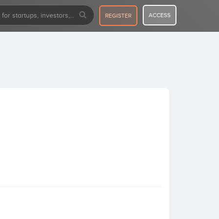
ACCESS
REGISTER