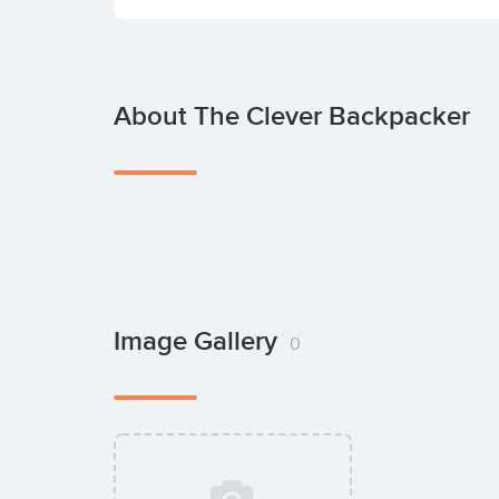
About The Clever Backpacker
Image Gallery
0