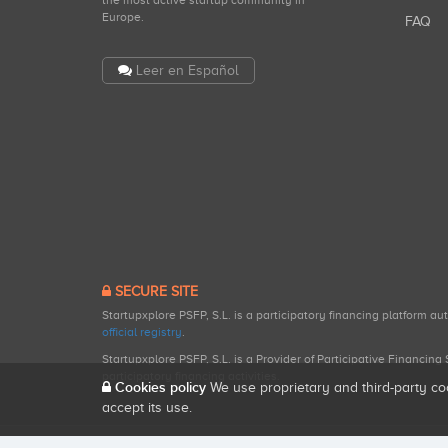
the most active startup community in
Europe.
FAQ
Leer en Español
SECURE SITE
Startupxplore PSFP, S.L. is a participatory financing platform a
official registry
.
Startupxplore PSFP, S.L. is a Provider of Participative Financin
participatory financing activities.
Cookies policy
We use proprietary and third-party co
accept its use.