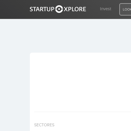
Invest
LOOK
LOOKING FOR FUNDING?
REGISTER
ACCESS
Home
Invest
SECTORES