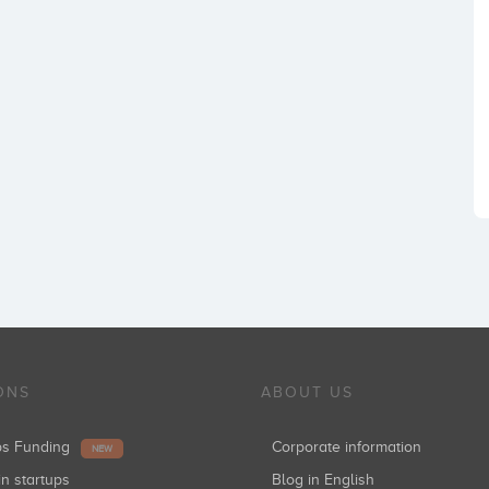
ONS
ABOUT US
ups Funding
Corporate information
NEW
in startups
Blog in English