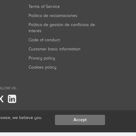
Terms of Service
Política de reclamaciones
Política de gestión de conflictos de
interés
Code of conduct
Customer basic information
Privacy policy
Cookies policy
LLOW US...
X
browse, we believe you
Accept