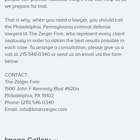
we prepare for trial.

That is why, when you need a lawyer, you should call 
the Philadelphia, Pennsylvania criminal defense 
lawyers at The Zeiger Firm, who represent every client 
zealously in order to obtain the best results possible in 
each case. To arrange a consultation, please give us a 
call at 215-546-0340 or send us an email via the form 
below.

CONTACT:

The Zeiger Firm

1500 John F Kennedy Blvd #620a

Philadelphia, PA 19102

Phone: (215) 546-0340

Email: info@brianzeiger.com