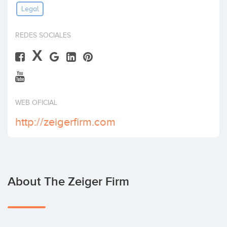
Legal
Invest
REDES SOCIALES
X
WEB OFICIAL
http://zeigerfirm.com
About The Zeiger Firm