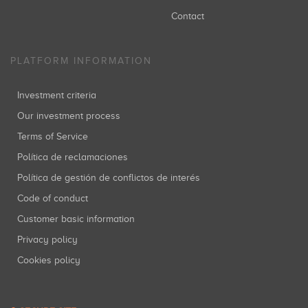
Contact
PLATFORM INFORMATION
Investment criteria
Our investment process
Terms of Service
Política de reclamaciones
Política de gestión de conflictos de interés
Code of conduct
Customer basic information
Privacy policy
Cookies policy