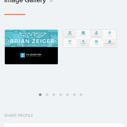
Image Gallery
14
SHARE PROFILE