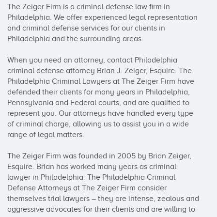
The Zeiger Firm is a criminal defense law firm in 
Philadelphia. We offer experienced legal representation 
and criminal defense services for our clients in 
Philadelphia and the surrounding areas.

When you need an attorney, contact Philadelphia 
criminal defense attorney Brian J. Zeiger, Esquire. The 
Philadelphia Criminal Lawyers at The Zeiger Firm have 
defended their clients for many years in Philadelphia, 
Pennsylvania and Federal courts, and are qualified to 
represent you. Our attorneys have handled every type 
of criminal charge, allowing us to assist you in a wide 
range of legal matters.

The Zeiger Firm was founded in 2005 by Brian Zeiger, 
Esquire. Brian has worked many years as criminal 
lawyer in Philadelphia. The Philadelphia Criminal 
Defense Attorneys at The Zeiger Firm consider 
themselves trial lawyers – they are intense, zealous and 
aggressive advocates for their clients and are willing to 