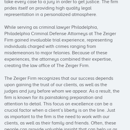
take every case to a jury in order to get justice. The firm 
prides itself on providing high quality legal 
representation in a personalized atmosphere.

While serving as criminal lawyer Philadelphia, 
Philadelphia Criminal Defense Attorneys at The Zeiger 
Firm gained invaluable trial experience, representing 
individuals charged with crimes ranging from 
misdemeanors to major felonies. Because of these 
experiences, the attorneys combined their expertise, 
creating the law office of The Zeiger Firm.

The Zeiger Firm recognizes that our success depends 
upon gaining the trust of our clients, as well as the 
judges and jury before whom we appear. As a result, the 
firm is known for its painstaking preparation and 
attention to detail. This focus on excellence can be a 
crucial factor when a client’s liberty is on the line. Just 
as important to the firm is the need to work with our 
clients, as well as their family and friends. Often, these 
people can provide valuable insight that can help us as 