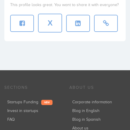
This profile looks great. You want to share it with everyone?
X
SECTIONS
ABOUT US
Startups Funding
Corporate information
NEW
Invest in startups
Blog in English
FAQ
Blog in Spanish
About us