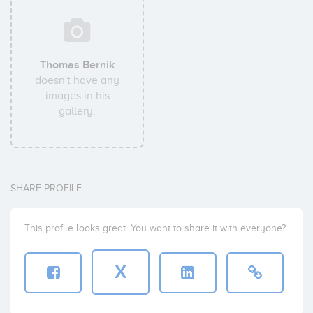
Thomas Bernik
doesn't have any
images in his
gallery.
SHARE PROFILE
This profile looks great. You want to share it with everyone?
X