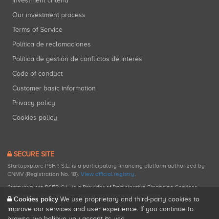
Investment criteria
Our investment process
Terms of Service
Política de reclamaciones
Política de gestión de conflictos de interés
Code of conduct
Customer basic information
Privacy policy
Cookies policy
SECURE SITE
Startupxplore PSFP, S.L. is a participatory financing platform authorized by
CNMV (Registration No. 18).
View official registry
.
Startupxplore PSFP, S.L. is a Provider of Participative Financing Services
registered with CNMV for participatory financing activities.
Cookies policy
We use proprietary and third-party cookies to
improve our services and user experience. If you continue to
browse, we believe you accept its use.