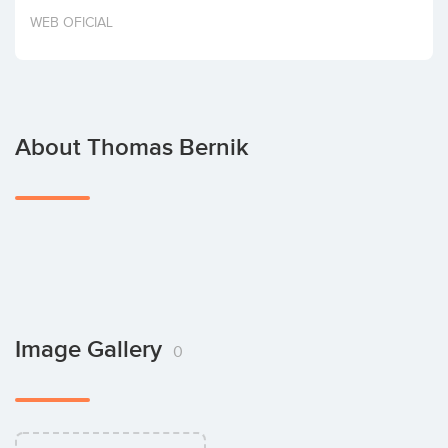
Invest
WEB OFICIAL
About Thomas Bernik
Image Gallery
0