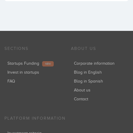
SECTIONS
ABOUT US
Startups Funding
Corporate information
NEW
Invest in startups
Blog in English
FAQ
Blog in Spanish
About us
Contact
PLATFORM INFORMATION