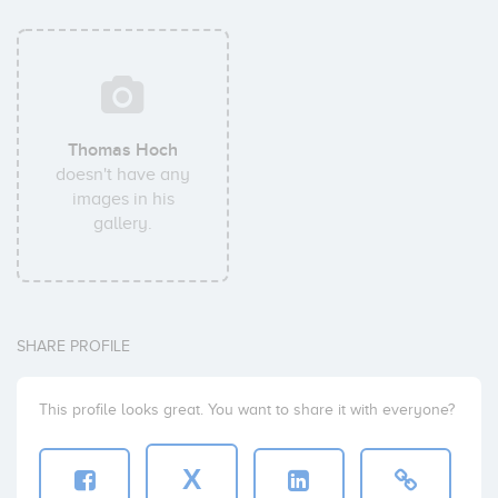
Thomas Hoch
doesn't have any
images in his
gallery.
SHARE PROFILE
This profile looks great. You want to share it with everyone?
X