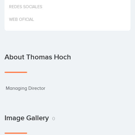
Invest
REDES SOCIALES
WEB OFICIAL
About Thomas Hoch
 Managing Director
Image Gallery
0