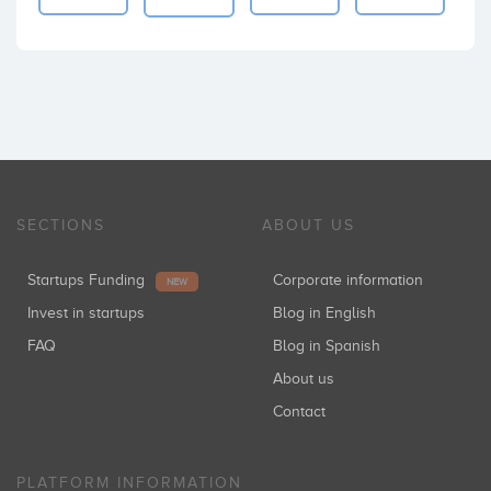
SECTIONS
ABOUT US
Startups Funding
Corporate information
NEW
Invest in startups
Blog in English
FAQ
Blog in Spanish
About us
Contact
PLATFORM INFORMATION