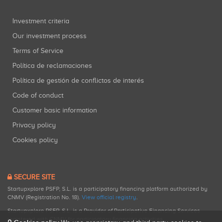
Investment criteria
Our investment process
Terms of Service
Política de reclamaciones
Política de gestión de conflictos de interés
Code of conduct
Customer basic information
Privacy policy
Cookies policy
SECURE SITE
Startupxplore PSFP, S.L. is a participatory financing platform authorized by
CNMV (Registration No. 18).
View official registry
.
Startupxplore PSFP, S.L. is a Provider of Participative Financing Services
registered with CNMV for participatory financing activities.