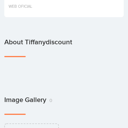
Invest
WEB OFICIAL
About Tiffanydiscount
Image Gallery
0