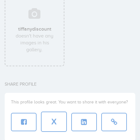
tiffanydiscount
doesn't have any
images in his
gallery.
SHARE PROFILE
This profile looks great. You want to share it with everyone?
X