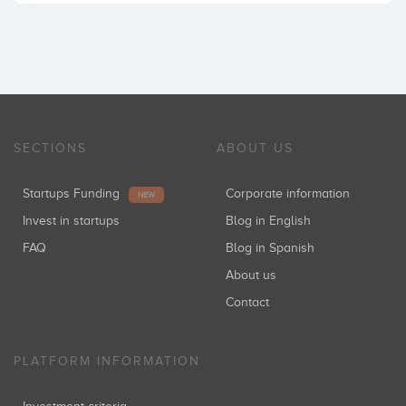
SECTIONS
ABOUT US
Startups Funding
Corporate information
NEW
Invest in startups
Blog in English
FAQ
Blog in Spanish
About us
Contact
PLATFORM INFORMATION