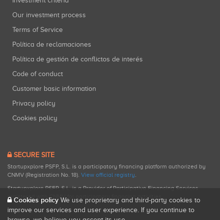
Investment criteria
Our investment process
Terms of Service
Política de reclamaciones
Política de gestión de conflictos de interés
Code of conduct
Customer basic information
Privacy policy
Cookies policy
SECURE SITE
Startupxplore PSFP, S.L. is a participatory financing platform authorized by
CNMV (Registration No. 18).
View official registry
.
Startupxplore PSFP, S.L. is a Provider of Participative Financing Services
registered with CNMV for participatory financing activities.
Cookies policy
We use proprietary and third-party cookies to
improve our services and user experience. If you continue to
browse, we believe you accept its use.